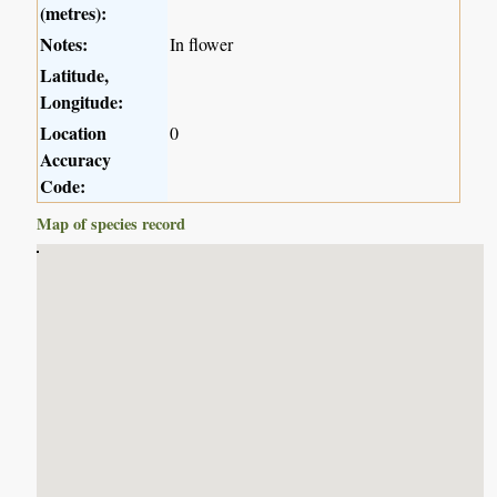
(metres):
Notes:
In flower
Latitude,
Longitude:
Location
0
Accuracy
Code:
Map of species record