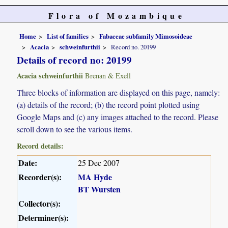
Flora of Mozambique
Home
List of families
Fabaceae subfamily Mimosoideae
Acacia
schweinfurthii
Record no. 20199
Details of record no: 20199
Acacia schweinfurthii
Brenan & Exell
Three blocks of information are displayed on this page, namely:
(a) details of the record; (b) the record point plotted using
Google Maps and (c) any images attached to the record. Please
scroll down to see the various items.
Record details:
Date:
25 Dec 2007
Recorder(s):
MA Hyde
BT Wursten
Collector(s):
Determiner(s):