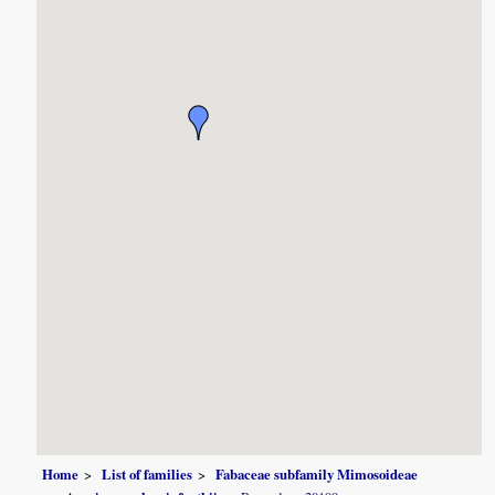
Home
List of families
Fabaceae subfamily Mimosoideae