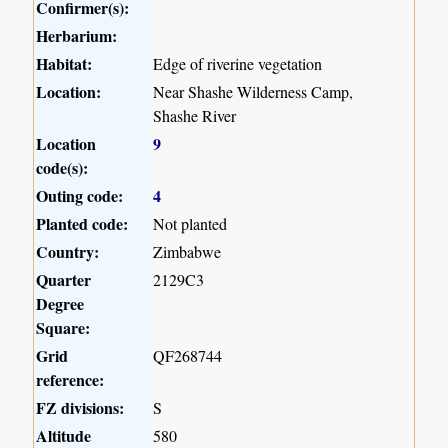
Confirmer(s):
Herbarium:
Habitat:
Edge of riverine vegetation
Location:
Near Shashe Wilderness Camp,
Shashe River
Location
9
code(s):
Outing code:
4
Planted code:
Not planted
Country:
Zimbabwe
Quarter
2129C3
Degree
Square:
Grid
QF268744
reference:
FZ divisions:
S
Altitude
580