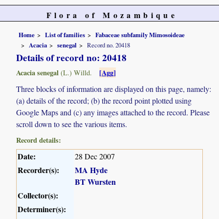
Flora of Mozambique
Home
List of families
Fabaceae subfamily Mimosoideae
Acacia
senegal
Record no. 20418
Details of record no: 20418
Acacia senegal
[Agg]
(L.) Willd.
Three blocks of information are displayed on this page, namely:
(a) details of the record; (b) the record point plotted using
Google Maps and (c) any images attached to the record. Please
scroll down to see the various items.
Record details:
Date:
28 Dec 2007
Recorder(s):
MA Hyde
BT Wursten
Collector(s):
Determiner(s):