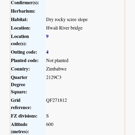
Confirmer(s):
Herbarium:
Habitat:
Dry rocky scree slope
Location:
Hwali River bridge
Location
9
code(s):
Outing code:
4
Planted code:
Not planted
Country:
Zimbabwe
Quarter
2129C3
Degree
Square:
Grid
QF271812
reference:
FZ divisions:
S
Altitude
600
(metres):