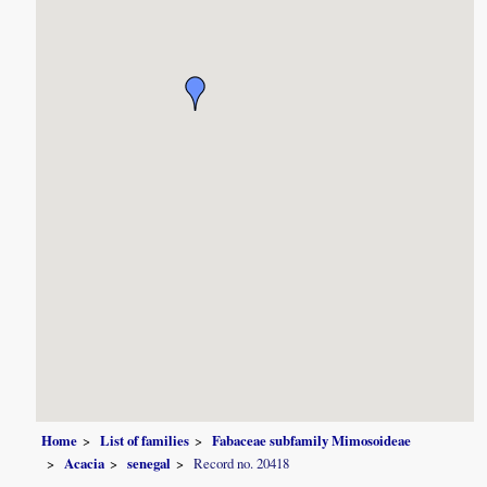
Home
List of families
Fabaceae subfamily Mimosoideae
Acacia
senegal
Record no. 20418