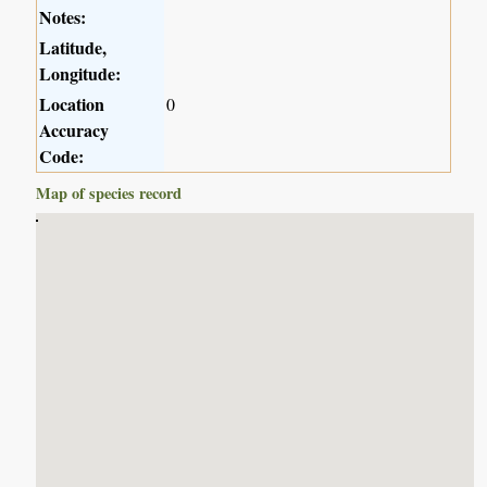
Notes:
Latitude,
Longitude:
Location
0
Accuracy
Code:
Map of species record