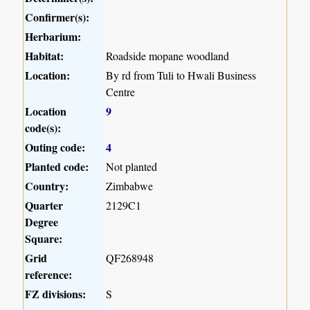
Confirmer(s):
Herbarium:
Habitat:
Roadside mopane woodland
Location:
By rd from Tuli to Hwali Business
Centre
Location
9
code(s):
Outing code:
4
Planted code:
Not planted
Country:
Zimbabwe
Quarter
2129C1
Degree
Square:
Grid
QF268948
reference:
FZ divisions:
S