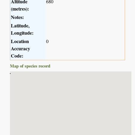
Altitude
680
(metres):
Notes:
Latitude,
Longitude:
Location
0
Accuracy
Code:
Map of species record