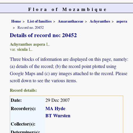
Flora of Mozambique
Home
List of families
Amaranthaceae
Achyranthes
aspera
Record no. 20452
Details of record no: 20452
Achyranthes aspera
L.
sicula
var.
L.
Three blocks of information are displayed on this page, namely:
(a) details of the record; (b) the record point plotted using
Google Maps and (c) any images attached to the record. Please
scroll down to see the various items.
Record details:
Date:
29 Dec 2007
Recorder(s):
MA Hyde
BT Wursten
Collector(s):
Determiner(s):