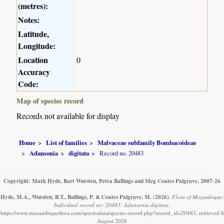
(metres):
Notes:
Latitude,
Longitude:
Location
0
Accuracy
Code:
Map of species record
Records not available for display
Home
List of families
Malvaceae subfamily Bombacoideae
Adansonia
digitata
Record no. 20483
Copyright: Mark Hyde, Bart Wursten, Petra Ballings and Meg Coates Palgrave, 2007-26
Hyde, M.A., Wursten, B.T., Ballings, P. & Coates Palgrave, M.
(2026)
.
Flora of Mozambique:
Individual record no: 20483: Adansonia digitata.
https://www.mozambiqueflora.com/speciesdata/species-record.php?record_id=20483, retrieved 8
August 2026