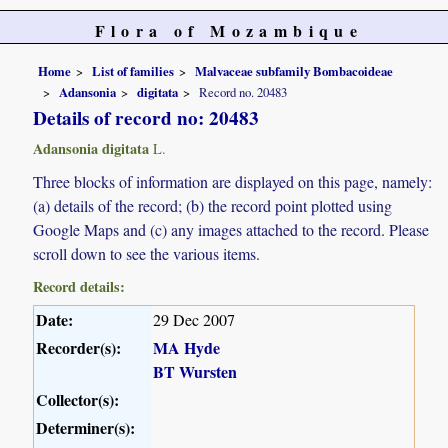
Flora of Mozambique
Home
List of families
Malvaceae subfamily Bombacoideae
Adansonia
digitata
Record no. 20483
Details of record no: 20483
Adansonia digitata
L.
Three blocks of information are displayed on this page, namely:
(a) details of the record; (b) the record point plotted using
Google Maps and (c) any images attached to the record. Please
scroll down to see the various items.
Record details:
Date:
29 Dec 2007
Recorder(s):
MA Hyde
BT Wursten
Collector(s):
Determiner(s):