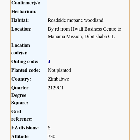
Confirmer(s):
Herbarium:
Habitat:
Roadside mopane woodland
Location:
By rd from Hwali Business Centre to
Manama Mission, Dibilishaba CL
Location
code(s):
Outing code:
4
Planted code:
Not planted
Country:
Zimbabwe
Quarter
2129C1
Degree
Square:
Grid
reference:
FZ divisions:
S
Altitude
730