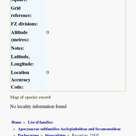
Grid
reference:
FZ divisions:
Altitude
0
(metres):
Notes:
Latitude,
Longitude:
Location
0
Accuracy
Code:
Map of species record
No locality information found
Home
List of families
Apocynaceae subfamilies Asclepiadoideae and Secamonoideae
Pachycarpus
bisacculatus
Record no. 21835