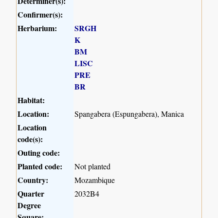
Determiner(s):
Confirmer(s):
Herbarium:
SRGH
K
BM
LISC
PRE
BR
Habitat:
Location:
Spangabera (Espungabera), Manica
Location
code(s):
Outing code:
Planted code:
Not planted
Country:
Mozambique
Quarter
2032B4
Degree
Square: