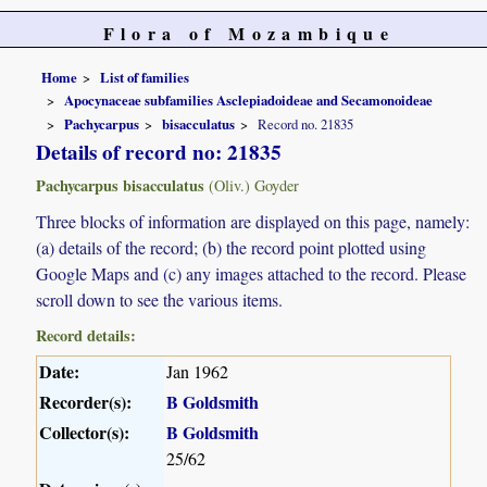
Flora of Mozambique
Home
List of families
Apocynaceae subfamilies Asclepiadoideae and Secamonoideae
Pachycarpus
bisacculatus
Record no. 21835
Details of record no: 21835
Pachycarpus bisacculatus
(Oliv.) Goyder
Three blocks of information are displayed on this page, namely:
(a) details of the record; (b) the record point plotted using
Google Maps and (c) any images attached to the record. Please
scroll down to see the various items.
Record details:
Date:
Jan 1962
Recorder(s):
B Goldsmith
Collector(s):
B Goldsmith
25/62