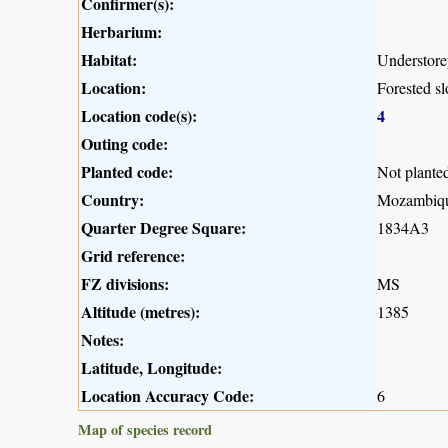
Confirmer(s):
Herbarium:
Habitat:
Understorey
Location:
Forested s
Location code(s):
4
Outing code:
Planted code:
Not plante
Country:
Mozambiq
Quarter Degree Square:
1834A3
Grid reference:
FZ divisions:
MS
Altitude (metres):
1385
Notes:
Latitude, Longitude:
Location Accuracy Code:
6
Map of species record