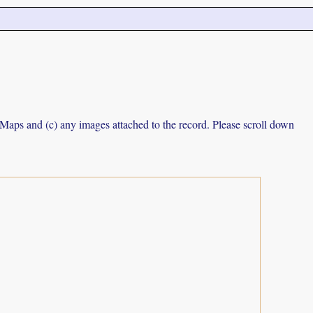
e Maps and (c) any images attached to the record. Please scroll down