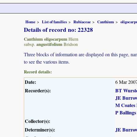
Home
List of families
Rubiaceae
Canthium
oligocar
Details of record no: 22328
Canthium oligocarpum
Hiern
angustifolium
subsp.
Bridson
Three blocks of information are displayed on this page, nam
to see the various items.
Record details:
Date:
6 Mar 200
Recorder(s):
BT Wurst
JE Burro
M Coates 
P Ballings
Collector(s):
Determiner(s):
JE Burro