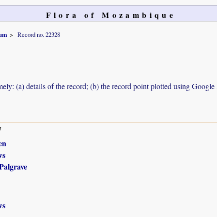
Flora of Mozambique
pum
Record no. 22328
ely: (a) details of the record; (b) the record point plotted using Googl
7
en
ws
Palgrave
ws