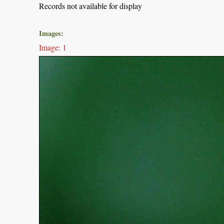
Records not available for display
Images:
Image: 1