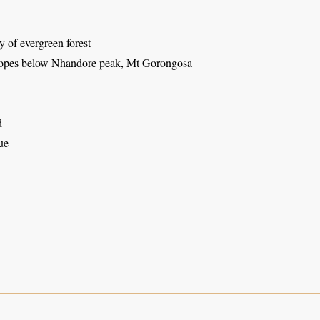
 of evergreen forest
lopes below Nhandore peak, Mt Gorongosa
d
ue