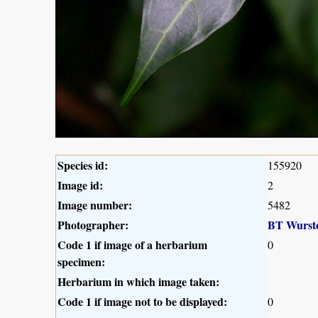
Species id:
155920
Image id:
2
Image number:
5482
Photographer:
BT Wurst
Code 1 if image of a herbarium
0
specimen:
Herbarium in which image taken:
Code 1 if image not to be displayed:
0