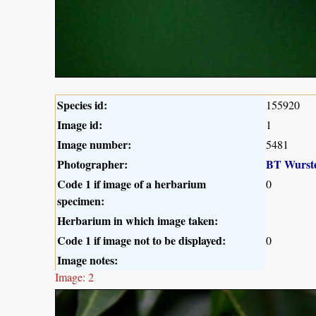
Species id:
155920
Image id:
1
Image number:
5481
Photographer:
BT Wurst
Code 1 if image of a herbarium
0
specimen:
Herbarium in which image taken:
Code 1 if image not to be displayed:
0
Image notes:
Image: 2