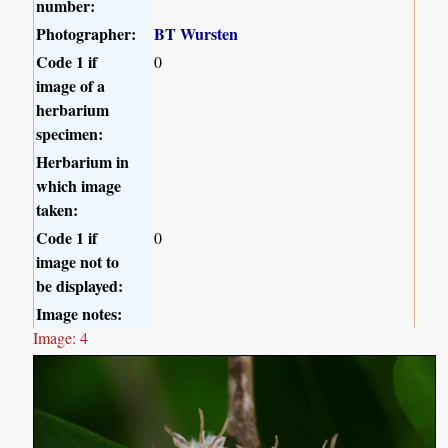
number:
Photographer:
BT Wursten
Code 1 if
0
image of a
herbarium
specimen:
Herbarium in
which image
taken:
Code 1 if
0
image not to
be displayed:
Image notes:
Image: 4