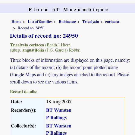
Flora of Mozambique
Home
List of families
Rubiaceae
Tricalysia
coriacea
Record no. 24950
Details of record no: 24950
Tricalysia coriacea
(Benth.) Hiern
angustifolia
subsp.
(J.G. Garcia) Robbr.
Three blocks of information are displayed on this page, namely:
(a) details of the record; (b) the record point plotted using
Google Maps and (c) any images attached to the record. Please
scroll down to see the various items.
Record details:
Date:
18 Aug 2007
Recorder(s):
BT Wursten
P Ballings
Collector(s):
BT Wursten
P Ballings