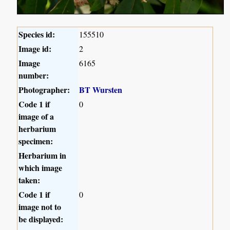
Species id:
155510
Image id:
2
Image
6165
number:
Photographer:
BT Wursten
Code 1 if
0
image of a
herbarium
specimen:
Herbarium in
which image
taken:
Code 1 if
0
image not to
be displayed: