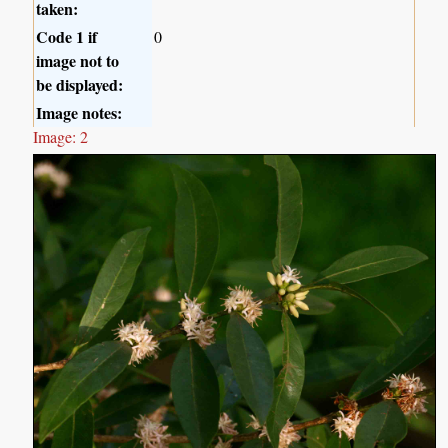
taken:
Code 1 if
0
image not to
be displayed:
Image notes:
Image: 2