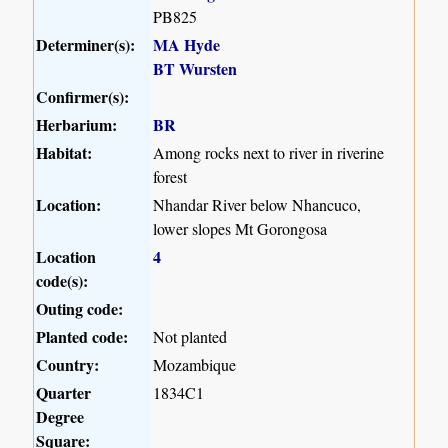
PB825
Determiner(s):
MA Hyde
BT Wursten
Confirmer(s):
Herbarium:
BR
Habitat:
Among rocks next to river in riverine
forest
Location:
Nhandar River below Nhancuco,
lower slopes Mt Gorongosa
Location
4
code(s):
Outing code:
Planted code:
Not planted
Country:
Mozambique
Quarter
1834C1
Degree
Square: