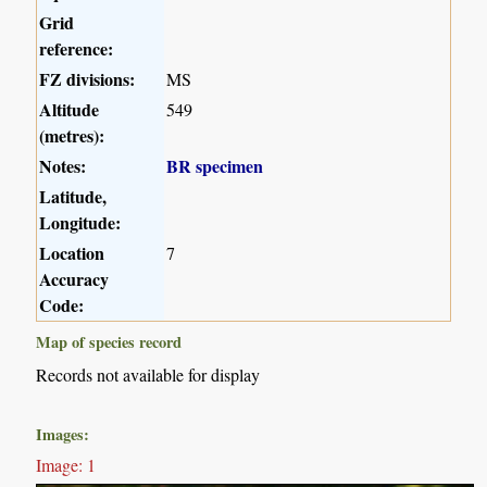
Grid
reference:
FZ divisions:
MS
Altitude
549
(metres):
Notes:
BR specimen
Latitude,
Longitude:
Location
7
Accuracy
Code:
Map of species record
Records not available for display
Images:
Image: 1