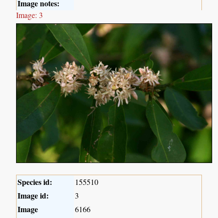
Image notes:
Image: 3
Species id:
155510
Image id:
3
Image
6166