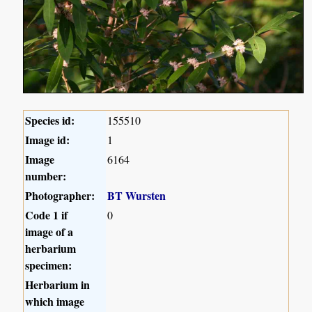
Species id:
155510
Image id:
1
Image
6164
number:
Photographer:
BT Wursten
Code 1 if
0
image of a
herbarium
specimen:
Herbarium in
which image