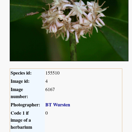
Species id:
155510
Image id:
4
Image
6167
number:
Photographer:
BT Wursten
Code 1 if
0
image of a
herbarium