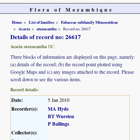
Flora of Mozambique
Home
List of families
Fabaceae subfamily Mimosoideae
Acacia
ataxacantha
Record no. 26617
Details of record no: 26617
Acacia ataxacantha
DC.
Three blocks of information are displayed on this page, namely:
(a) details of the record; (b) the record point plotted using
Google Maps and (c) any images attached to the record. Please
scroll down to see the various items.
Record details:
Date:
5 Jan 2010
Recorder(s):
MA Hyde
BT Wursten
P Ballings
Collector(s):