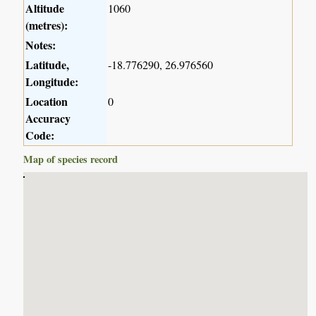
Altitude
1060
(metres):
Notes:
Latitude,
-18.776290, 26.976560
Longitude:
Location
0
Accuracy
Code:
Map of species record