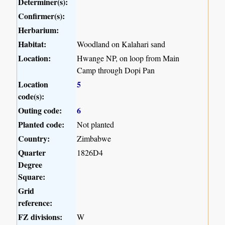
Determiner(s):
Confirmer(s):
Herbarium:
Habitat:
Woodland on Kalahari sand
Location:
Hwange NP, on loop from Main
Camp through Dopi Pan
Location
5
code(s):
Outing code:
6
Planted code:
Not planted
Country:
Zimbabwe
Quarter
1826D4
Degree
Square:
Grid
reference:
FZ divisions:
W