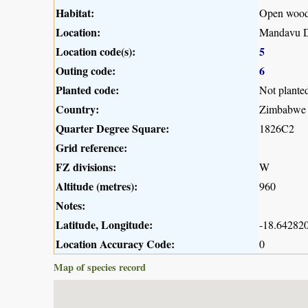
Habitat:
Open woodl
Location:
Mandavu D
Location code(s):
5
Outing code:
6
Planted code:
Not plante
Country:
Zimbabwe
Quarter Degree Square:
1826C2
Grid reference:
FZ divisions:
W
Altitude (metres):
960
Notes:
Latitude, Longitude:
-18.642820
Location Accuracy Code:
0
Map of species record