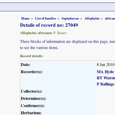
Home
List of families
Sapindaceae
Allophylus
africa
Details of record no: 27049
Allophylus africanus
P. Beauv.
Three blocks of information are displayed on this page, nam
to see the various items.
Record details:
Date:
8 Jan 2010
Recorder(s):
MA Hyde
BT Wurst
P Ballings
Collector(s):
Determiner(s):
Confirmer(s):
Herbarium: