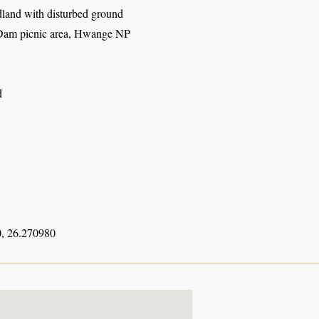
and with disturbed ground
am picnic area, Hwange NP
d
, 26.270980