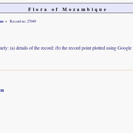
Flora of Mozambique
nus
Record no. 27049
ely: (a) details of the record; (b) the record point plotted using Googl
en