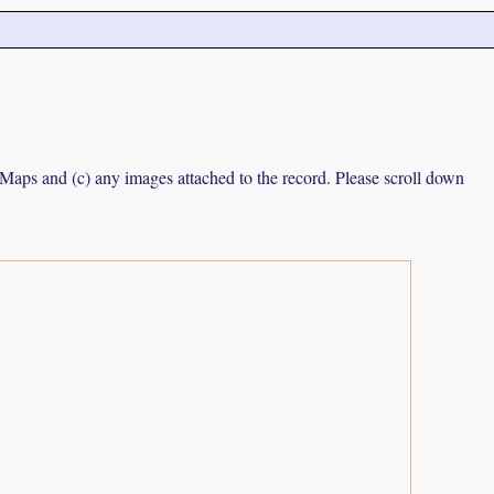
e Maps and (c) any images attached to the record. Please scroll down