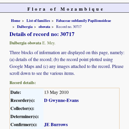
Flora of Mozambique
Home
List of families
Fabaceae subfamily Papilionoideae
Dalbergia
obovata
Record no. 30717
Details of record no: 30717
Dalbergia obovata
E. Mey.
Three blocks of information are displayed on this page, namely:
(a) details of the record; (b) the record point plotted using
Google Maps and (c) any images attached to the record. Please
scroll down to see the various items.
Record details:
Date:
13 May 2010
Recorder(s):
D Gwynne-Evans
Collector(s):
Determiner(s):
Confirmer(s):
JE Burrows