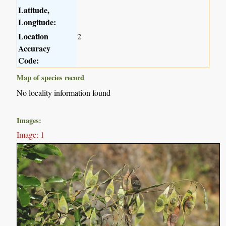
Latitude,
Longitude:
Location
2
Accuracy
Code:
Map of species record
No locality information found
Images:
Image: 1