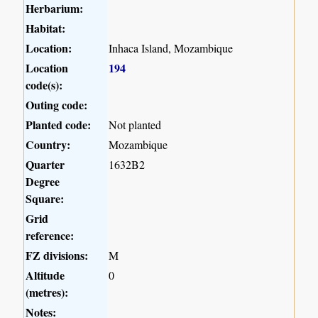
Herbarium:
Habitat:
Location:
Inhaca Island, Mozambique
Location
194
code(s):
Outing code:
Planted code:
Not planted
Country:
Mozambique
Quarter
1632B2
Degree
Square:
Grid
reference:
FZ divisions:
M
Altitude
0
(metres):
Notes: