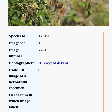
Species id:
178120
Image id:
1
Image
7721
number:
Photographer:
D Gwynne-Evans
Code 1 if
0
image of a
herbarium
specimen:
Herbarium in
which image
taken: