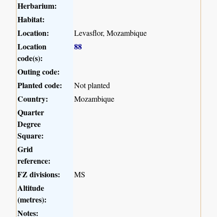
Herbarium:
Habitat:
Location:
Levasflor, Mozambique
Location
88
code(s):
Outing code:
Planted code:
Not planted
Country:
Mozambique
Quarter
Degree
Square:
Grid
reference:
FZ divisions:
MS
Altitude
(metres):
Notes: