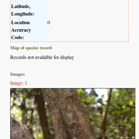
Latitude,
Longitude:
Location
0
Accuracy
Code:
Map of species record
Records not available for display
Images:
Image: 1