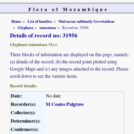
Flora of Mozambique
Home
List of families
Malvaceae subfamily Grewioideae
Glyphaea
tomentosa
Record no. 31956
Details of record no: 31956
Glyphaea tomentosa
Mast.
Three blocks of information are displayed on this page, namely:
(a) details of the record; (b) the record point plotted using
Google Maps and (c) any images attached to the record. Please
scroll down to see the various items.
Record details:
Date:
No date
Recorder(s):
M Coates Palgrave
Collector(s):
Determiner(s):
Confirmer(s):