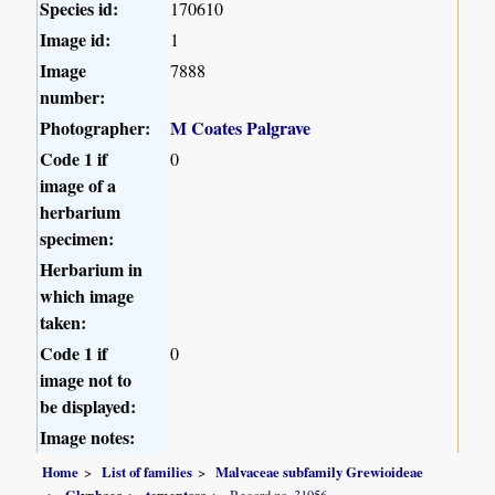
Species id:
170610
Image id:
1
Image
7888
number:
Photographer:
M Coates Palgrave
Code 1 if
0
image of a
herbarium
specimen:
Herbarium in
which image
taken:
Code 1 if
0
image not to
be displayed:
Image notes:
Home
List of families
Malvaceae subfamily Grewioideae