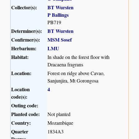
Collector(s):
BT Wursten
P Ballings
PB719
Determiner(s):
BT Wursten
Confirmer(s):
MSM Sosef
Herbarium:
LMU
Habitat:
In shade on the forest floor with
Dracaena fragrans
Location:
Forest on ridge above Cavao,
Sanjunjira, Mt Gorongosa
Location
4
code(s):
Outing code:
Planted code:
Not planted
Country:
Mozambique
Quarter
1834A3
Degree