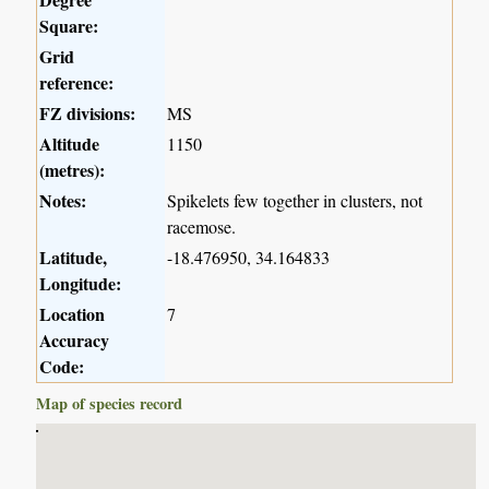
Square:
Grid
reference:
FZ divisions:
MS
Altitude
1150
(metres):
Notes:
Spikelets few together in clusters, not
racemose.
Latitude,
-18.476950, 34.164833
Longitude:
Location
7
Accuracy
Code:
Map of species record