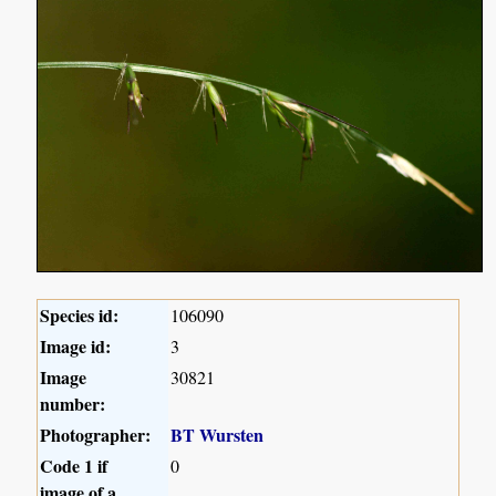
Species id:
106090
Image id:
3
Image
30821
number:
Photographer:
BT Wursten
Code 1 if
0
image of a