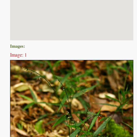
Images:
Image: 1