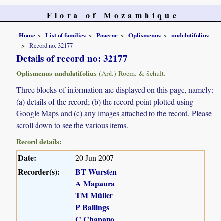
Flora of Mozambique
Home
List of families
Poaceae
Oplismenus
undulatifolius
Record no. 32177
Details of record no: 32177
Oplismenus undulatifolius
(Ard.) Roem. & Schult.
Three blocks of information are displayed on this page, namely:
(a) details of the record; (b) the record point plotted using
Google Maps and (c) any images attached to the record. Please
scroll down to see the various items.
Record details:
Date:
20 Jun 2007
Recorder(s):
BT Wursten
A Mapaura
TM Müller
P Ballings
C Chapano