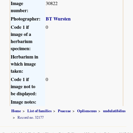
Image
30822
number:
Photographer:
BT Wursten
Code 1 if
0
image of a
herbarium
specimen:
Herbarium in
which image
taken:
Code 1 if
0
image not to
be displayed:
Image notes:
Home
List of families
Poaceae
Oplismenus
undulatifolius
Record no. 32177