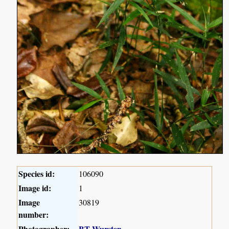
Species id:
106090
Image id:
1
Image
30819
number:
Photographer:
BT Wursten