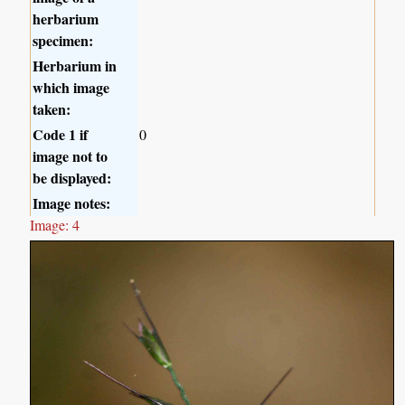
herbarium
specimen:
Herbarium in
which image
taken:
Code 1 if
0
image not to
be displayed:
Image notes:
Image: 4