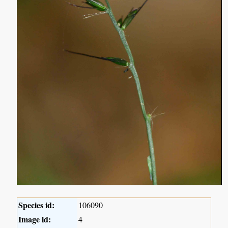
Species id:
106090
Image id:
4