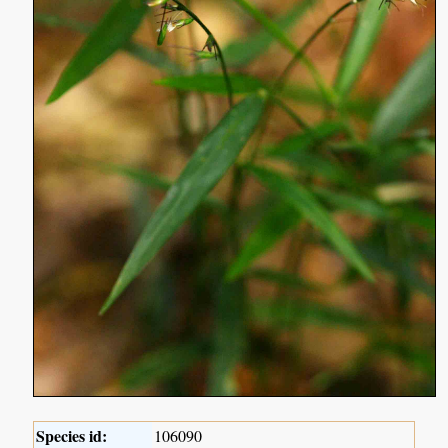
Species id:
106090