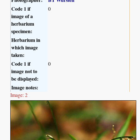
Code 1 if
0
image of a
herbarium
specimen:
Herbarium in
which image
taken:
Code 1 if
0
image not to
be displayed:
Image notes:
Image: 2