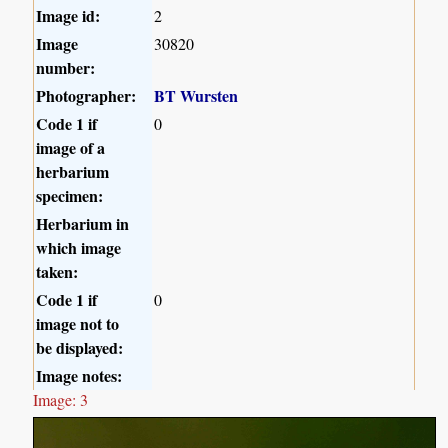
Image id:
2
Image
30820
number:
Photographer:
BT Wursten
Code 1 if
0
image of a
herbarium
specimen:
Herbarium in
which image
taken:
Code 1 if
0
image not to
be displayed:
Image notes:
Image: 3