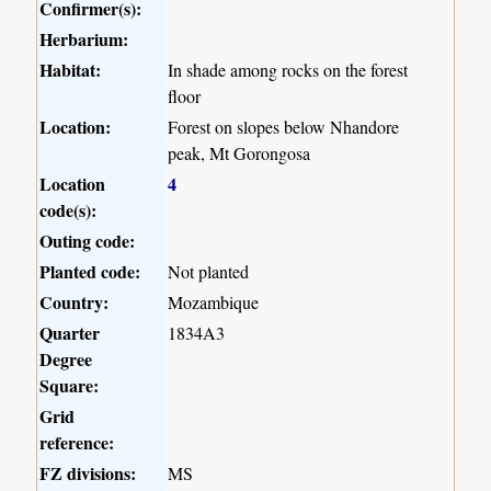
Confirmer(s):
Herbarium:
Habitat:
In shade among rocks on the forest
floor
Location:
Forest on slopes below Nhandore
peak, Mt Gorongosa
Location
4
code(s):
Outing code:
Planted code:
Not planted
Country:
Mozambique
Quarter
1834A3
Degree
Square:
Grid
reference:
FZ divisions:
MS