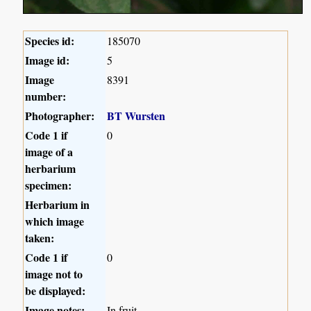
Species id:
185070
Image id:
5
Image
8391
number:
Photographer:
BT Wursten
Code 1 if
0
image of a
herbarium
specimen:
Herbarium in
which image
taken:
Code 1 if
0
image not to
be displayed:
Image notes:
In fruit