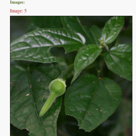
Images:
Image: 5