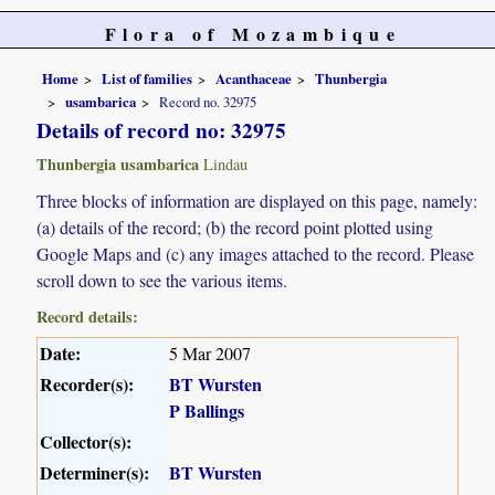
Flora of Mozambique
Home
List of families
Acanthaceae
Thunbergia
usambarica
Record no. 32975
Details of record no: 32975
Thunbergia usambarica
Lindau
Three blocks of information are displayed on this page, namely:
(a) details of the record; (b) the record point plotted using
Google Maps and (c) any images attached to the record. Please
scroll down to see the various items.
Record details:
Date:
5 Mar 2007
Recorder(s):
BT Wursten
P Ballings
Collector(s):
Determiner(s):
BT Wursten