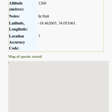
Altitude
1260
(metres):
Notes:
In fruit
Latitude,
-18.462603, 34.051061
Longitude:
Location
7
Accuracy
Code:
Map of species record