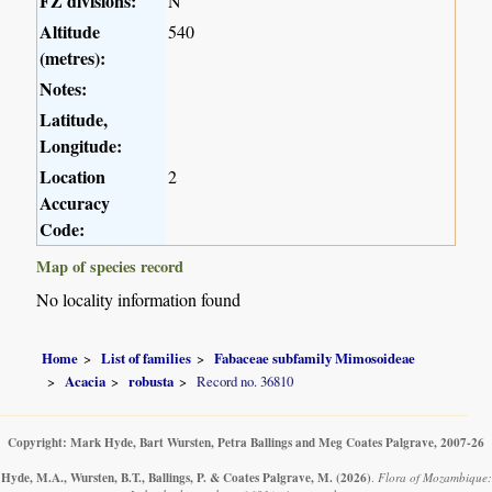
FZ divisions:
N
Altitude
540
(metres):
Notes:
Latitude,
Longitude:
Location
2
Accuracy
Code:
Map of species record
No locality information found
Home
List of families
Fabaceae subfamily Mimosoideae
Acacia
robusta
Record no. 36810
Copyright: Mark Hyde, Bart Wursten, Petra Ballings and Meg Coates Palgrave, 2007-26
Hyde, M.A., Wursten, B.T., Ballings, P. & Coates Palgrave, M.
(2026)
.
Flora of Mozambique: