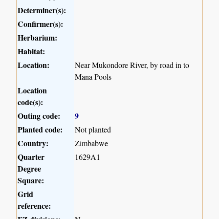
Determiner(s):
Confirmer(s):
Herbarium:
Habitat:
Location:
Near Mukondore River, by road in to
Mana Pools
Location
code(s):
Outing code:
9
Planted code:
Not planted
Country:
Zimbabwe
Quarter
1629A1
Degree
Square:
Grid
reference: