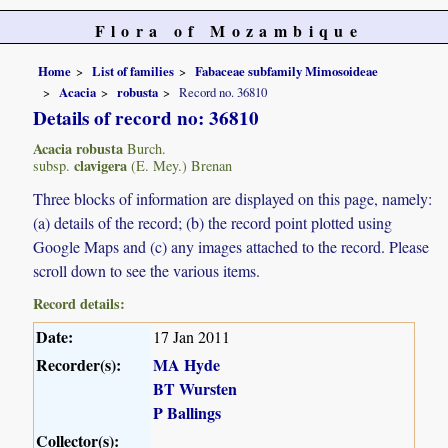
Flora of Mozambique
Home
List of families
Fabaceae subfamily Mimosoideae
Acacia
robusta
Record no. 36810
Details of record no: 36810
Acacia robusta
Burch.
clavigera
subsp.
(E. Mey.) Brenan
Three blocks of information are displayed on this page, namely:
(a) details of the record; (b) the record point plotted using
Google Maps and (c) any images attached to the record. Please
scroll down to see the various items.
Record details:
Date:
17 Jan 2011
Recorder(s):
MA Hyde
BT Wursten
P Ballings
Collector(s):