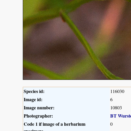
Species id:
116030
Image id:
6
Image number:
10803
Photographer:
BT Wurst
Code 1 if image of a herbarium
0
specimen: