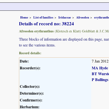
Home
List of families
Iridaceae
Afrosolen
erythranth
Details of record no: 38224
Afrosolen erythranthus
(Klotzsch ex Klatt) Goldblatt & J.C.M
Three blocks of information are displayed on this page, nam
to see the various items.
Record details:
Date:
7 Jan 2012
Recorder(s):
MA Hyde
BT Wurst
P Ballings
Collector(s):
Determiner(s):
Confirmer(s):
Herbarium: