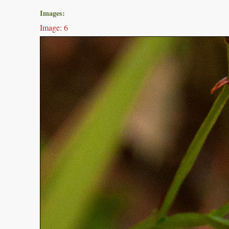
Images:
Image: 6