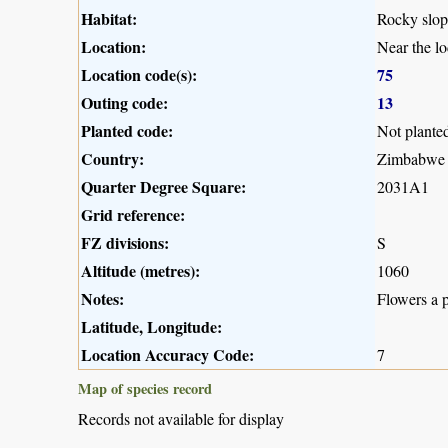
Habitat:
Rocky slop
Location:
Near the l
Location code(s):
75
Outing code:
13
Planted code:
Not plante
Country:
Zimbabwe
Quarter Degree Square:
2031A1
Grid reference:
FZ divisions:
S
Altitude (metres):
1060
Notes:
Flowers a 
Latitude, Longitude:
Location Accuracy Code:
7
Map of species record
Records not available for display