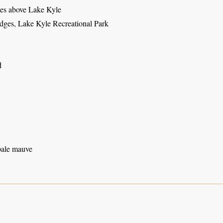
es above Lake Kyle
odges, Lake Kyle Recreational Park
d
pale mauve