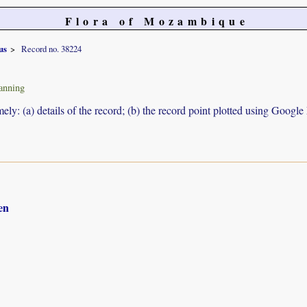
Flora of Mozambique
us
Record no. 38224
anning
ely: (a) details of the record; (b) the record point plotted using Googl
en