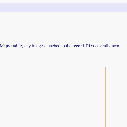
e Maps and (c) any images attached to the record. Please scroll down