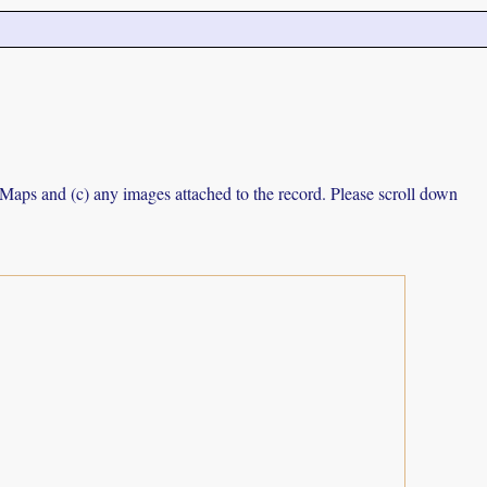
e Maps and (c) any images attached to the record. Please scroll down