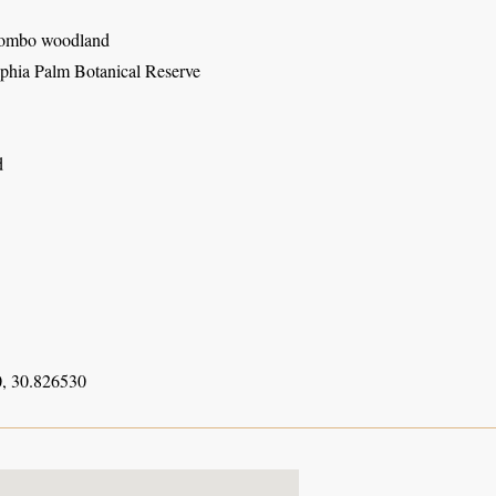
iombo woodland
hia Palm Botanical Reserve
d
, 30.826530