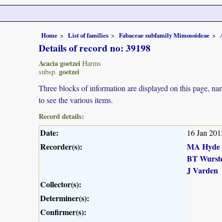
Home
List of families
Fabaceae subfamily Mimosoideae
Details of record no: 39198
Acacia goetzei
Harms
goetzei
subsp.
Three blocks of information are displayed on this page, nam
to see the various items.
Record details:
Date:
16 Jan 201
Recorder(s):
MA Hyde
BT Wurst
J Varden
Collector(s):
Determiner(s):
Confirmer(s):