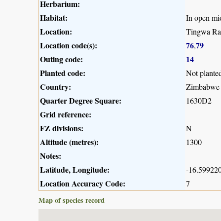
Herbarium:
Habitat:
In open m
Location:
Tingwa Rap
Location code(s):
76
79
,
Outing code:
14
Planted code:
Not plante
Country:
Zimbabwe
Quarter Degree Square:
1630D2
Grid reference:
FZ divisions:
N
Altitude (metres):
1300
Notes:
Latitude, Longitude:
-16.599220
Location Accuracy Code:
7
Map of species record