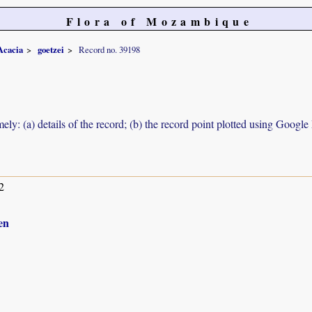
Flora of Mozambique
Acacia
goetzei
Record no. 39198
ely: (a) details of the record; (b) the record point plotted using Googl
2
en