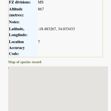
FZ divisions:
MS
Altitude
867
(metres):
Notes:
Latitude,
-18.483267, 34.033433
Longitude:
Location
7
Accuracy
Code:
Map of species record