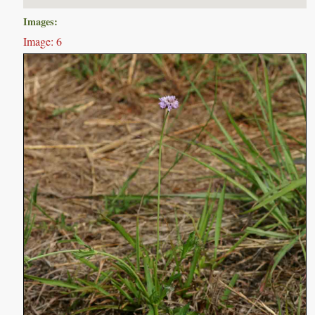
Images:
Image: 6