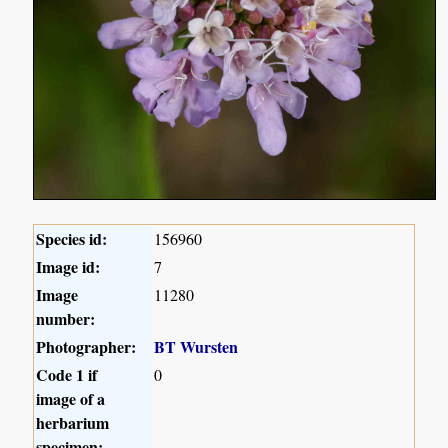
Species id:
156960
Image id:
7
Image
11280
number:
Photographer:
BT Wursten
Code 1 if
0
image of a
herbarium
specimen: