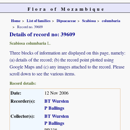
Flora of Mozambique
Home
List of families
Dipsacaceae
Scabiosa
columbaria
Record no. 39609
Details of record no: 39609
Scabiosa columbaria
L.
Three blocks of information are displayed on this page, namely:
(a) details of the record; (b) the record point plotted using
Google Maps and (c) any images attached to the record. Please
scroll down to see the various items.
Record details:
Date:
12 Nov 2006
Recorder(s):
BT Wursten
P Ballings
Collector(s):
BT Wursten
P Ballings
PB338