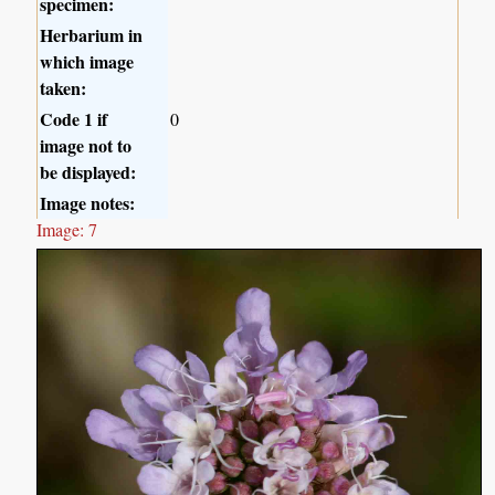
specimen:
Herbarium in
which image
taken:
Code 1 if
0
image not to
be displayed:
Image notes:
Image: 7