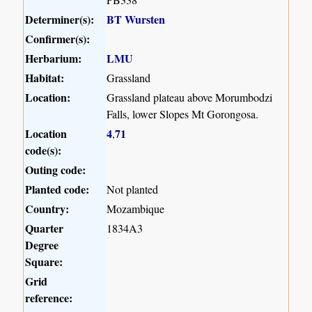
Determiner(s):
BT Wursten
Confirmer(s):
Herbarium:
LMU
Habitat:
Grassland
Location:
Grassland plateau above Morumbodzi
Falls, lower Slopes Mt Gorongosa.
Location
4
71
,
code(s):
Outing code:
Planted code:
Not planted
Country:
Mozambique
Quarter
1834A3
Degree
Square:
Grid
reference: