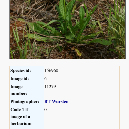
Species id:
156960
Image id:
6
Image
11279
number:
Photographer:
BT Wursten
Code 1 if
0
image of a
herbarium