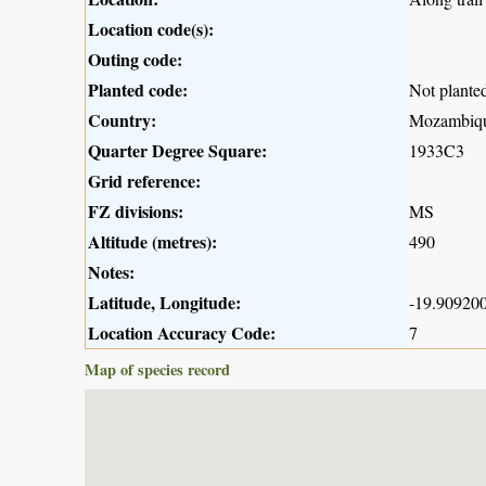
Location code(s):
Outing code:
Planted code:
Not plante
Country:
Mozambiq
Quarter Degree Square:
1933C3
Grid reference:
FZ divisions:
MS
Altitude (metres):
490
Notes:
Latitude, Longitude:
-19.909200
Location Accuracy Code:
7
Map of species record