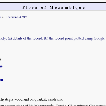
Flora of Mozambique
i
Record no. 40919
ely: (a) details of the record; (b) the record point plotted using Googl
0
ne
en
hystegia woodland on quartzite sandstone
l on eastern slope of Mt Magorogodo, Zomba, Chimanimani Conservat