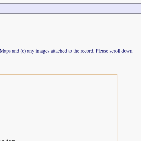
e Maps and (c) any images attached to the record. Please scroll down
ion Area