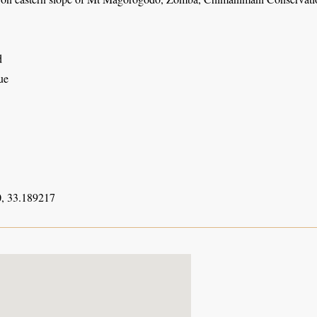
d
ue
, 33.189217