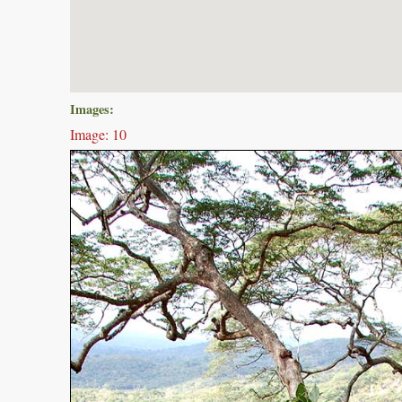
Images:
Image: 10