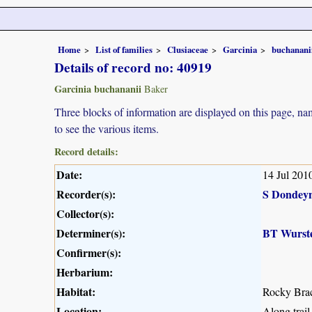
Home
List of families
Clusiaceae
Garcinia
buchanani
Details of record no: 40919
Garcinia buchananii
Baker
Three blocks of information are displayed on this page, nam
to see the various items.
Record details:
Date:
14 Jul 201
Recorder(s):
S Dondey
Collector(s):
Determiner(s):
BT Wurst
Confirmer(s):
Herbarium:
Habitat:
Rocky Brac
Location:
Along trai