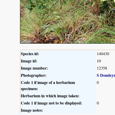
Species id:
140430
Image id:
10
Image number:
12358
Photographer:
S Dondey
Code 1 if image of a herbarium
0
specimen:
Herbarium in which image taken:
Code 1 if image not to be displayed:
0
Image notes: