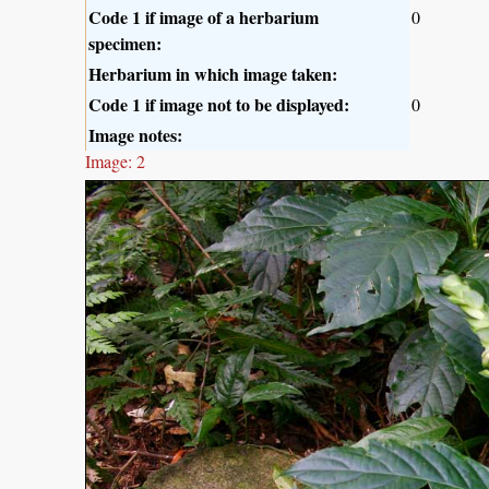
Code 1 if image of a herbarium
0
specimen:
Herbarium in which image taken:
Code 1 if image not to be displayed:
0
Image notes:
Image: 2