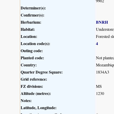
9902
Determiner(s):
Confirmer(s):
Herbarium:
BNRH
Habitat:
Understorey
Location:
Forested s
Location code(s):
4
Outing code:
Planted code:
Not plante
Country:
Mozambiq
Quarter Degree Square:
1834A3
Grid reference:
FZ divisions:
MS
Altitude (metres):
1230
Notes:
Latitude, Longitude: