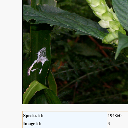
Species id:
194860
Image id:
3