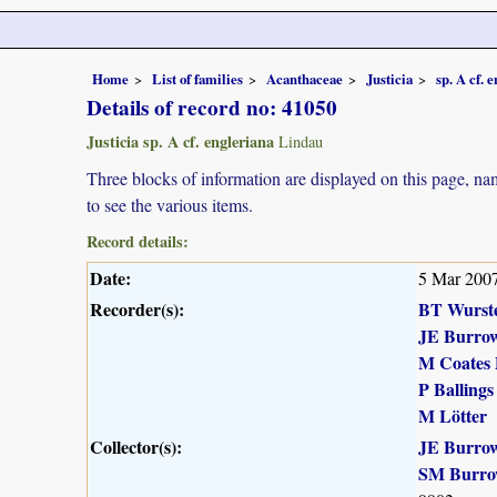
Home
List of families
Acanthaceae
Justicia
sp. A cf. 
Details of record no: 41050
Justicia sp. A cf. engleriana
Lindau
Three blocks of information are displayed on this page, nam
to see the various items.
Record details:
Date:
5 Mar 200
Recorder(s):
BT Wurst
JE Burro
M Coates 
P Ballings
M Lötter
Collector(s):
JE Burro
SM Burro