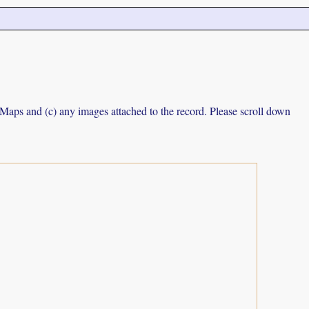
e Maps and (c) any images attached to the record. Please scroll down