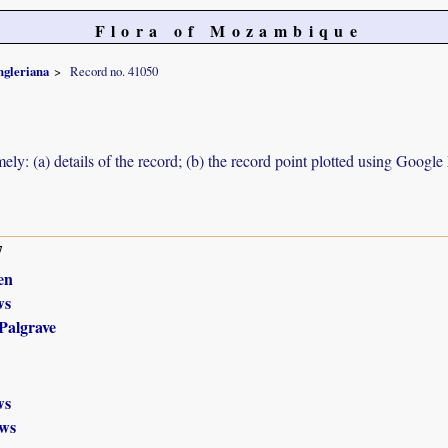
Flora of Mozambique
engleriana
Record no. 41050
ely: (a) details of the record; (b) the record point plotted using Googl
7
en
ws
Palgrave
ws
ws