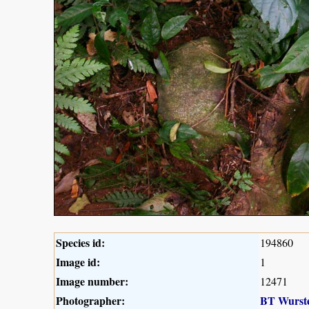
Species id:
194860
Image id:
1
Image number:
12471
Photographer:
BT Wurst