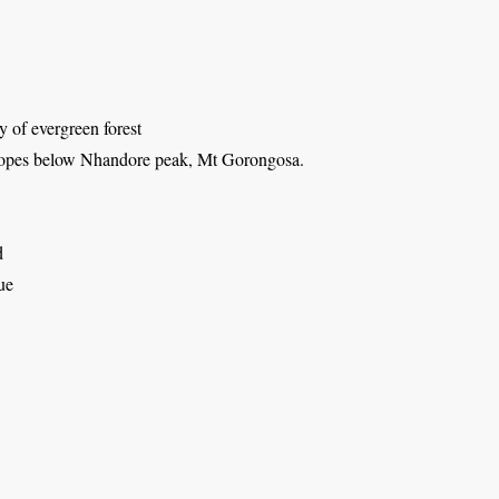
 of evergreen forest
lopes below Nhandore peak, Mt Gorongosa.
d
ue