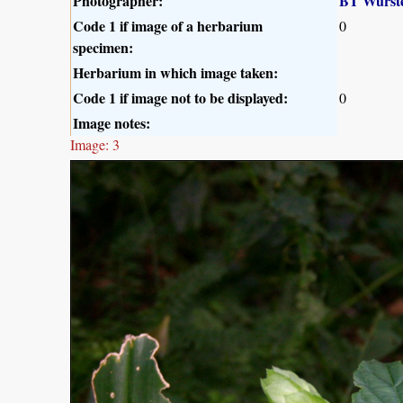
Photographer:
BT Wurst
Code 1 if image of a herbarium
0
specimen:
Herbarium in which image taken:
Code 1 if image not to be displayed:
0
Image notes:
Image: 3