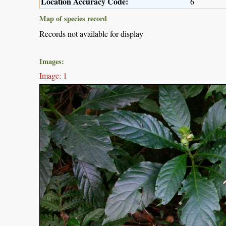
Location Accuracy Code:
6
Map of species record
Records not available for display
Images:
Image: 1