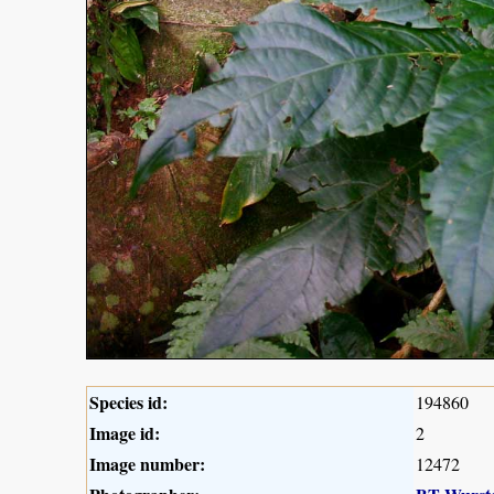
Species id:
194860
Image id:
2
Image number:
12472