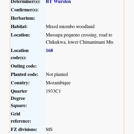
Determiner(s):
BT Wursten
Confirmer(s):
Herbarium:
Habitat:
Mixed miombo woodland
Location:
Mussapa pequeno crossing, road to
Chikukwa, lower Chimanimani Mts
Location
168
code(s):
Outing code:
Planted code:
Not planted
Country:
Mozambique
Quarter
1933C1
Degree
Square:
Grid
reference:
FZ divisions:
MS