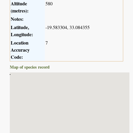
Altitude
580
(metres):
Notes:
Latitude,
-19.583304, 33.084355
Longitude:
Location
7
Accuracy
Code:
Map of species record