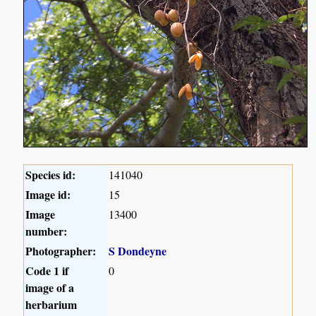
Species id:
141040
Image id:
15
Image
13400
number:
Photographer:
S Dondeyne
Code 1 if
0
image of a
herbarium