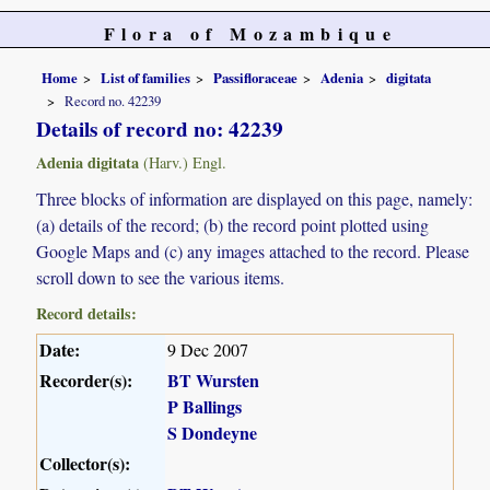
Flora of Mozambique
Home
List of families
Passifloraceae
Adenia
digitata
Record no. 42239
Details of record no: 42239
Adenia digitata
(Harv.) Engl.
Three blocks of information are displayed on this page, namely:
(a) details of the record; (b) the record point plotted using
Google Maps and (c) any images attached to the record. Please
scroll down to see the various items.
Record details:
Date:
9 Dec 2007
Recorder(s):
BT Wursten
P Ballings
S Dondeyne
Collector(s):