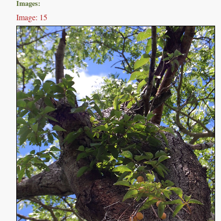
Images:
Image: 15