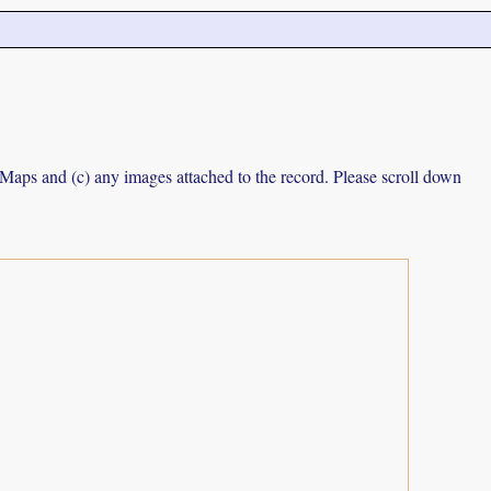
e Maps and (c) any images attached to the record. Please scroll down