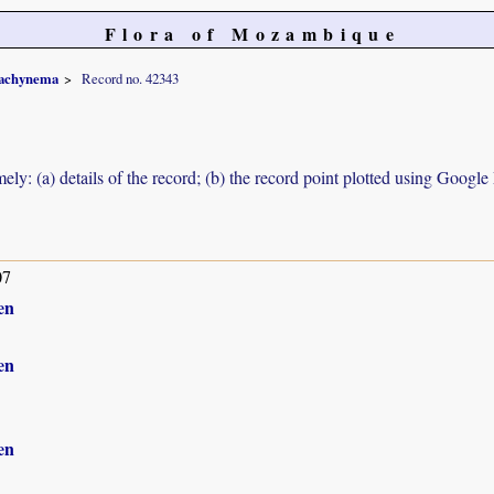
Flora of Mozambique
achynema
Record no. 42343
ely: (a) details of the record; (b) the record point plotted using Googl
07
en
en
en