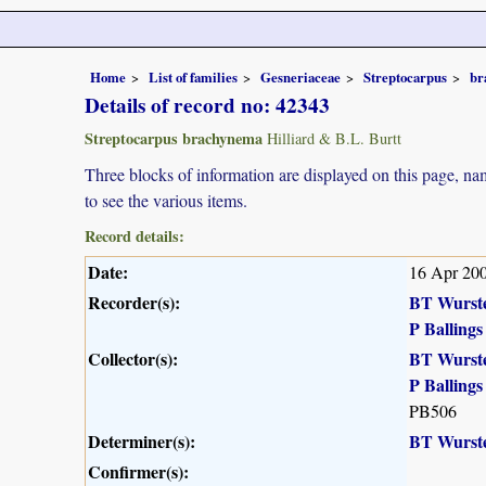
Home
List of families
Gesneriaceae
Streptocarpus
br
Details of record no: 42343
Streptocarpus brachynema
Hilliard & B.L. Burtt
Three blocks of information are displayed on this page, nam
to see the various items.
Record details:
Date:
16 Apr 20
Recorder(s):
BT Wurst
P Ballings
Collector(s):
BT Wurst
P Ballings
PB506
Determiner(s):
BT Wurst
Confirmer(s):