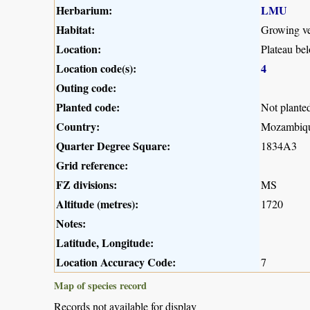
Herbarium:
LMU
Habitat:
Growing ver
Location:
Plateau be
Location code(s):
4
Outing code:
Planted code:
Not plante
Country:
Mozambiq
Quarter Degree Square:
1834A3
Grid reference:
FZ divisions:
MS
Altitude (metres):
1720
Notes:
Latitude, Longitude:
Location Accuracy Code:
7
Map of species record
Records not available for display