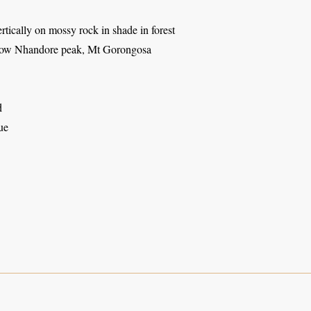
tically on mossy rock in shade in forest
low Nhandore peak, Mt Gorongosa
d
ue