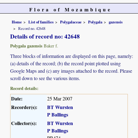
Flora of Mozambique
Home
List of families
Polygalaceae
Polygala
gazensis
Record no. 42648
Details of record no: 42648
Polygala gazensis
Baker f.
Three blocks of information are displayed on this page, namely:
(a) details of the record; (b) the record point plotted using
Google Maps and (c) any images attached to the record. Please
scroll down to see the various items.
Record details:
Date:
25 Mar 2007
Recorder(s):
BT Wursten
P Ballings
Collector(s):
BT Wursten
P Ballings
PB474