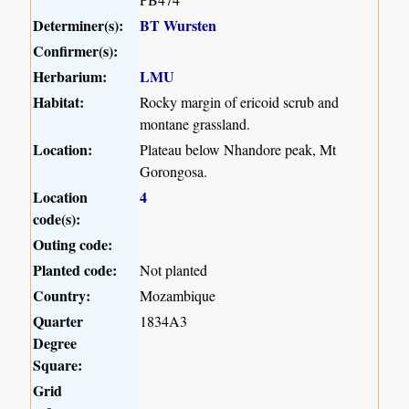
Determiner(s):
BT Wursten
Confirmer(s):
Herbarium:
LMU
Habitat:
Rocky margin of ericoid scrub and
montane grassland.
Location:
Plateau below Nhandore peak, Mt
Gorongosa.
Location
4
code(s):
Outing code:
Planted code:
Not planted
Country:
Mozambique
Quarter
1834A3
Degree
Square:
Grid