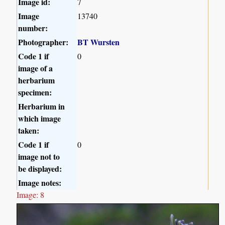
Image id:
7
Image
13740
number:
Photographer:
BT Wursten
Code 1 if
0
image of a
herbarium
specimen:
Herbarium in
which image
taken:
Code 1 if
0
image not to
be displayed:
Image notes:
Image: 8