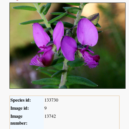
Species id:
133730
Image id:
9
Image
13742
number: