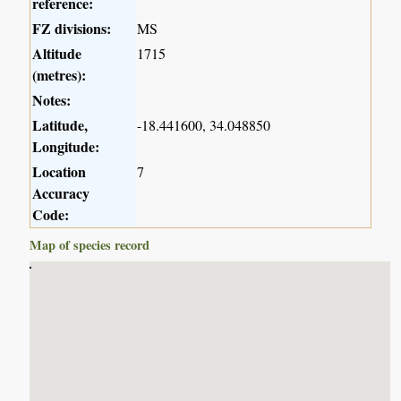
reference:
FZ divisions:
MS
Altitude
1715
(metres):
Notes:
Latitude,
-18.441600, 34.048850
Longitude:
Location
7
Accuracy
Code:
Map of species record