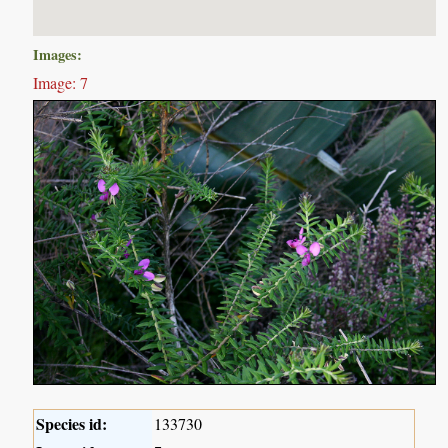
Images:
Image: 7
Species id:
133730