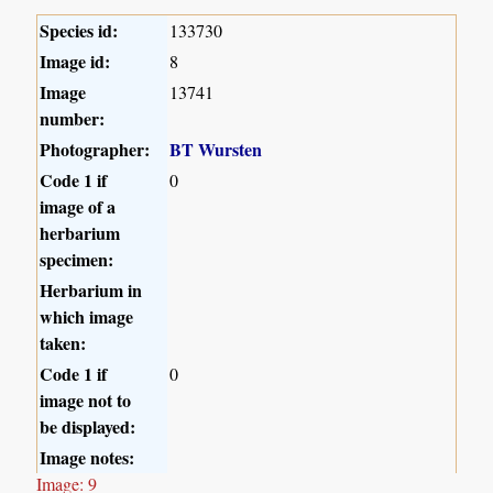
Species id:
133730
Image id:
8
Image
13741
number:
Photographer:
BT Wursten
Code 1 if
0
image of a
herbarium
specimen:
Herbarium in
which image
taken:
Code 1 if
0
image not to
be displayed:
Image notes:
Image: 9