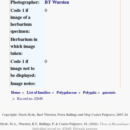
Photographer:
BT Wursten
Code 1 if
0
image of a
herbarium
specimen:
Herbarium in
which image
taken:
Code 1 if
0
image not to
be displayed:
Image notes:
Home
List of families
Polygalaceae
Polygala
gazensis
Record no. 42648
Copyright: Mark Hyde, Bart Wursten, Petra Ballings and Meg Coates Palgrave, 2007-26
Hyde, M.A., Wursten, B.T., Ballings, P. & Coates Palgrave, M.
(2026)
.
Flora of Mozambique:
Individual record no: 42648: Polygala gazensis.