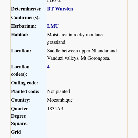
Determiner(s):
BT Wursten
Confirmer(s):
Herbarium:
LMU
Habitat:
Moist area in rocky montane
grassland.
Location:
Saddle between upper Nhandar and
Vanduzi valleys, Mt Gorongosa.
Location
4
code(s):
Outing code:
Planted code:
Not planted
Country:
Mozambique
Quarter
1834A3
Degree
Square:
Grid