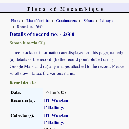
Flora of Mozambique
Home
List of families
Gentianaceae
Sebaea
leiostyla
Record no. 42660
Details of record no: 42660
Sebaea leiostyla
Gilg
Three blocks of information are displayed on this page, namely:
(a) details of the record; (b) the record point plotted using
Google Maps and (c) any images attached to the record. Please
scroll down to see the various items.
Record details:
Date:
16 Jun 2007
Recorder(s):
BT Wursten
P Ballings
Collector(s):
BT Wursten
P Ballings
PB672