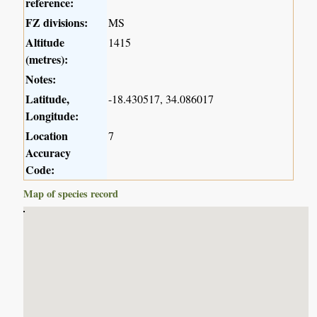
reference:
FZ divisions:
MS
Altitude
1415
(metres):
Notes:
Latitude,
-18.430517, 34.086017
Longitude:
Location
7
Accuracy
Code:
Map of species record