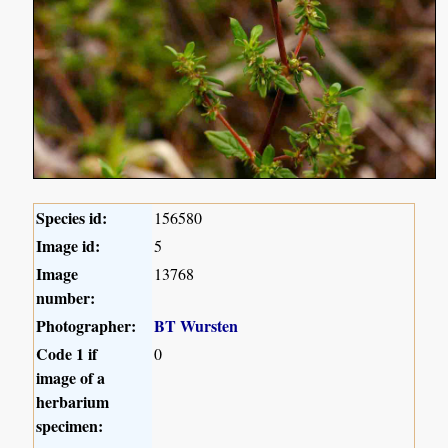
Species id:
156580
Image id:
5
Image
13768
number:
Photographer:
BT Wursten
Code 1 if
0
image of a
herbarium
specimen: