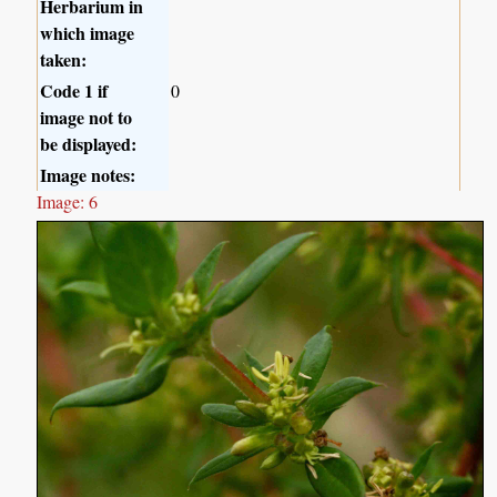
Herbarium in
which image
taken:
Code 1 if
0
image not to
be displayed:
Image notes:
Image: 6