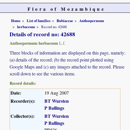
Flora of Mozambique
Home
List of families
Rubiaceae
Anthospermum
herbaceum
Record no. 42688
Details of record no: 42688
Anthospermum herbaceum
L.f.
Three blocks of information are displayed on this page, namely:
(a) details of the record; (b) the record point plotted using
Google Maps and (c) any images attached to the record. Please
scroll down to see the various items.
Record details:
Date:
19 Aug 2007
Recorder(s):
BT Wursten
P Ballings
Collector(s):
BT Wursten
P Ballings
PB836