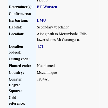
Determiner(s):
BT Wursten
Confirmer(s):
Herbarium:
LMU
Habitat:
Secondary vegetation.
Location:
Along path to Morumbodzi Falls,
lower slopes Mt Gorongosa.
Location
4
71
,
code(s):
Outing code:
Planted code:
Not planted
Country:
Mozambique
Quarter
1834A3
Degree
Square:
Grid
reference: