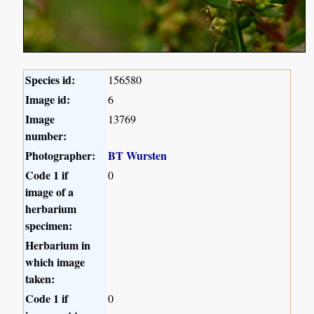
Species id:
156580
Image id:
6
Image
13769
number:
Photographer:
BT Wursten
Code 1 if
0
image of a
herbarium
specimen:
Herbarium in
which image
taken:
Code 1 if
0