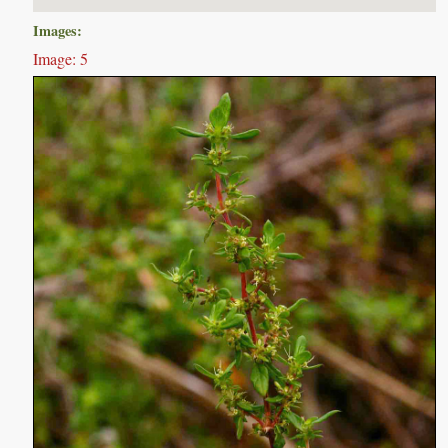
Images:
Image: 5