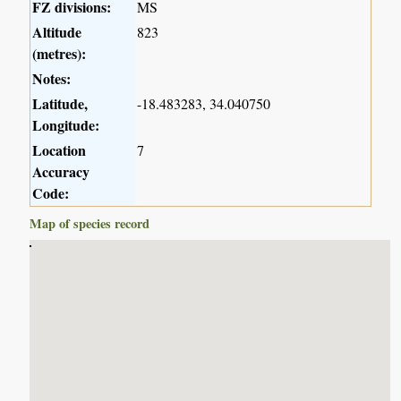
FZ divisions:
MS
Altitude
823
(metres):
Notes:
Latitude,
-18.483283, 34.040750
Longitude:
Location
7
Accuracy
Code:
Map of species record