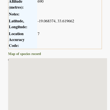
Altitude
690
(metres):
Notes:
Latitude,
-19.068374, 33.619662
Longitude:
Location
7
Accuracy
Code:
Map of species record