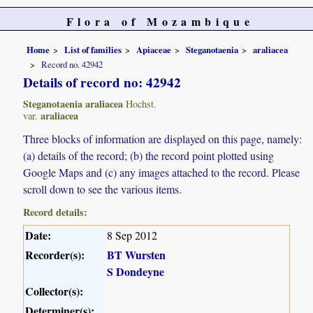
Flora of Mozambique
Home
List of families
Apiaceae
Steganotaenia
araliacea
Record no. 42942
Details of record no: 42942
Steganotaenia araliacea
Hochst.
araliacea
var.
Three blocks of information are displayed on this page, namely:
(a) details of the record; (b) the record point plotted using
Google Maps and (c) any images attached to the record. Please
scroll down to see the various items.
Record details:
Date:
8 Sep 2012
Recorder(s):
BT Wursten
S Dondeyne
Collector(s):
Determiner(s):