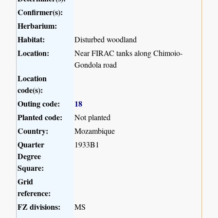
Confirmer(s):
Herbarium:
Habitat:
Disturbed woodland
Location:
Near FIRAC tanks along Chimoio-
Gondola road
Location
code(s):
Outing code:
18
Planted code:
Not planted
Country:
Mozambique
Quarter
1933B1
Degree
Square:
Grid
reference:
FZ divisions:
MS