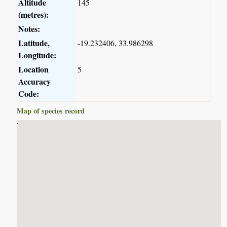
Altitude
145
(metres):
Notes:
Latitude,
-19.232406, 33.986298
Longitude:
Location
5
Accuracy
Code:
Map of species record