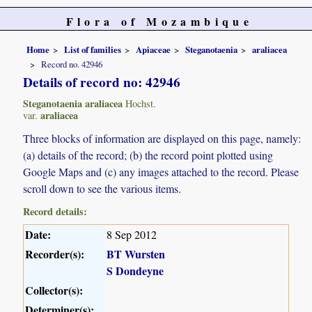
Flora of Mozambique
Home
List of families
Apiaceae
Steganotaenia
araliacea
Record no. 42946
Details of record no: 42946
Steganotaenia araliacea
Hochst.
araliacea
var.
Three blocks of information are displayed on this page, namely:
(a) details of the record; (b) the record point plotted using
Google Maps and (c) any images attached to the record. Please
scroll down to see the various items.
Record details:
Date:
8 Sep 2012
Recorder(s):
BT Wursten
S Dondeyne
Collector(s):
Determiner(s):