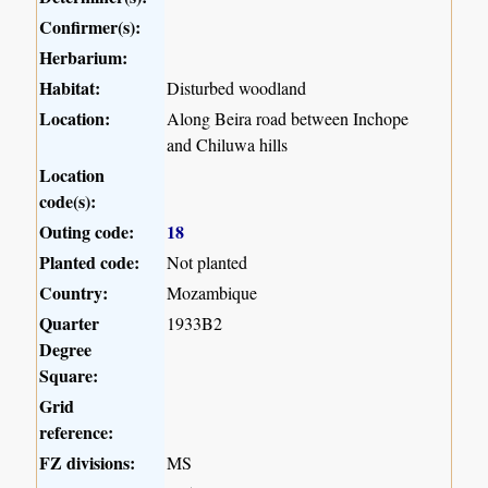
Confirmer(s):
Herbarium:
Habitat:
Disturbed woodland
Location:
Along Beira road between Inchope
and Chiluwa hills
Location
code(s):
Outing code:
18
Planted code:
Not planted
Country:
Mozambique
Quarter
1933B2
Degree
Square:
Grid
reference:
FZ divisions:
MS