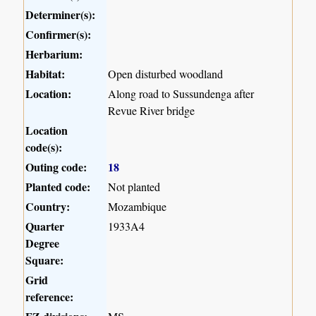
Determiner(s):
Confirmer(s):
Herbarium:
Habitat:
Open disturbed woodland
Location:
Along road to Sussundenga after
Revue River bridge
Location
code(s):
Outing code:
18
Planted code:
Not planted
Country:
Mozambique
Quarter
1933A4
Degree
Square:
Grid
reference: