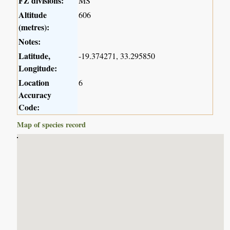
FZ divisions:
MS
Altitude
606
(metres):
Notes:
Latitude,
-19.374271, 33.295850
Longitude:
Location
6
Accuracy
Code:
Map of species record