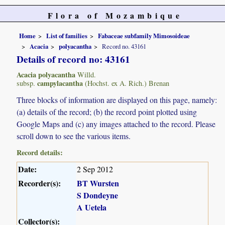
Flora of Mozambique
Home
List of families
Fabaceae subfamily Mimosoideae
Acacia
polyacantha
Record no. 43161
Details of record no: 43161
Acacia polyacantha
Willd.
campylacantha
subsp.
(Hochst. ex A. Rich.) Brenan
Three blocks of information are displayed on this page, namely:
(a) details of the record; (b) the record point plotted using
Google Maps and (c) any images attached to the record. Please
scroll down to see the various items.
Record details:
Date:
2 Sep 2012
Recorder(s):
BT Wursten
S Dondeyne
A Uetela
Collector(s):