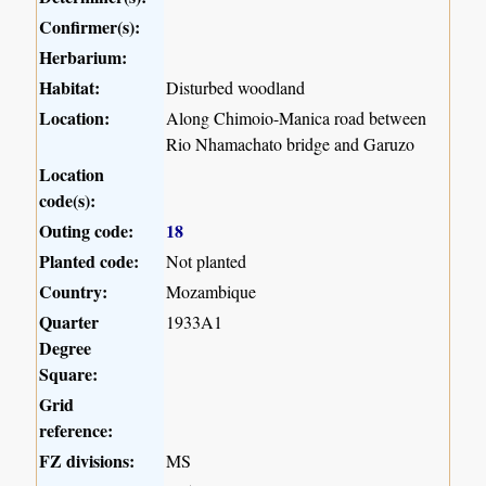
Confirmer(s):
Herbarium:
Habitat:
Disturbed woodland
Location:
Along Chimoio-Manica road between
Rio Nhamachato bridge and Garuzo
Location
code(s):
Outing code:
18
Planted code:
Not planted
Country:
Mozambique
Quarter
1933A1
Degree
Square:
Grid
reference:
FZ divisions:
MS