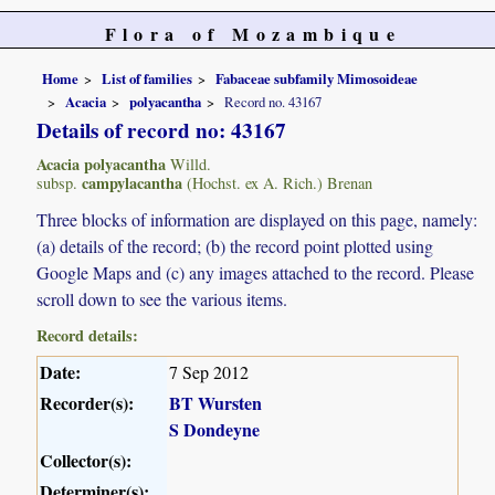
Flora of Mozambique
Home
List of families
Fabaceae subfamily Mimosoideae
Acacia
polyacantha
Record no. 43167
Details of record no: 43167
Acacia polyacantha
Willd.
campylacantha
subsp.
(Hochst. ex A. Rich.) Brenan
Three blocks of information are displayed on this page, namely:
(a) details of the record; (b) the record point plotted using
Google Maps and (c) any images attached to the record. Please
scroll down to see the various items.
Record details:
Date:
7 Sep 2012
Recorder(s):
BT Wursten
S Dondeyne
Collector(s):
Determiner(s):