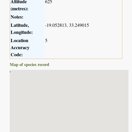
Altitude
625
(metres):
Notes:
Latitude,
-19.052813, 33.249015
Longitude:
Location
5
Accuracy
Code:
Map of species record