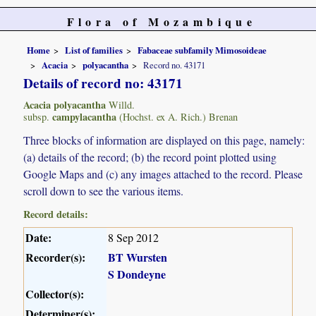
Flora of Mozambique
Home
List of families
Fabaceae subfamily Mimosoideae
Acacia
polyacantha
Record no. 43171
Details of record no: 43171
Acacia polyacantha
Willd.
campylacantha
subsp.
(Hochst. ex A. Rich.) Brenan
Three blocks of information are displayed on this page, namely:
(a) details of the record; (b) the record point plotted using
Google Maps and (c) any images attached to the record. Please
scroll down to see the various items.
Record details:
Date:
8 Sep 2012
Recorder(s):
BT Wursten
S Dondeyne
Collector(s):
Determiner(s):