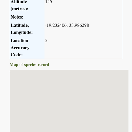
Altitude
145
(metres):
Notes:
Latitude,
-19.232406, 33.986298
Longitude:
Location
5
Accuracy
Code:
Map of species record