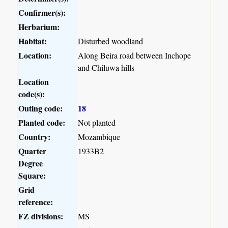
Confirmer(s):
Herbarium:
Habitat:
Disturbed woodland
Location:
Along Beira road between Inchope
and Chiluwa hills
Location
code(s):
Outing code:
18
Planted code:
Not planted
Country:
Mozambique
Quarter
1933B2
Degree
Square:
Grid
reference:
FZ divisions:
MS