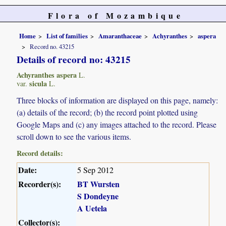
Flora of Mozambique
Home
List of families
Amaranthaceae
Achyranthes
aspera
Record no. 43215
Details of record no: 43215
Achyranthes aspera
L.
sicula
var.
L.
Three blocks of information are displayed on this page, namely:
(a) details of the record; (b) the record point plotted using
Google Maps and (c) any images attached to the record. Please
scroll down to see the various items.
Record details:
Date:
5 Sep 2012
Recorder(s):
BT Wursten
S Dondeyne
A Uetela
Collector(s):