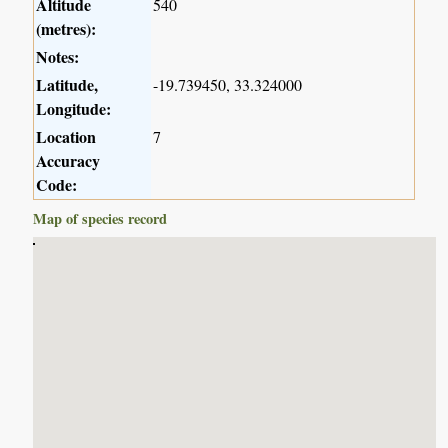
Altitude
540
(metres):
Notes:
Latitude,
-19.739450, 33.324000
Longitude:
Location
7
Accuracy
Code:
Map of species record