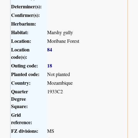
Determiner(s):
Confirmer(s):
Herbarium:
Habitat:
Marshy gully
Location:
Moribane Forest
Location
84
code(s):
Outing code:
18
Planted code:
Not planted
Country:
Mozambique
Quarter
1933C2
Degree
Square:
Grid
reference:
FZ divisions:
MS