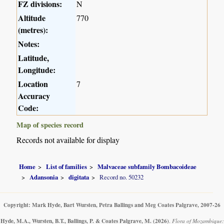
FZ divisions:
N
Altitude
770
(metres):
Notes:
Latitude,
Longitude:
Location
7
Accuracy
Code:
Map of species record
Records not available for display
Home
List of families
Malvaceae subfamily Bombacoideae
Adansonia
digitata
Record no. 50232
Copyright: Mark Hyde, Bart Wursten, Petra Ballings and Meg Coates Palgrave, 2007-26
Hyde, M.A., Wursten, B.T., Ballings, P. & Coates Palgrave, M.
(2026)
.
Flora of Mozambique: