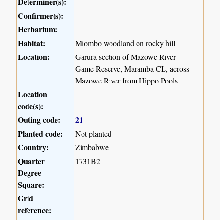
Determiner(s):
Confirmer(s):
Herbarium:
Habitat:
Miombo woodland on rocky hill
Location:
Garura section of Mazowe River
Game Reserve, Maramba CL, across
Mazowe River from Hippo Pools
Location
code(s):
Outing code:
21
Planted code:
Not planted
Country:
Zimbabwe
Quarter
1731B2
Degree
Square:
Grid
reference: