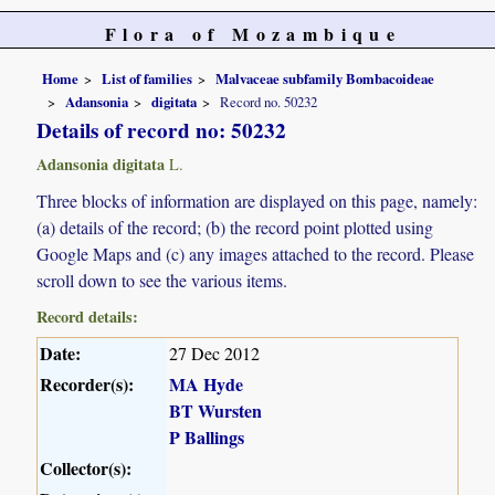
Flora of Mozambique
Home
List of families
Malvaceae subfamily Bombacoideae
Adansonia
digitata
Record no. 50232
Details of record no: 50232
Adansonia digitata
L.
Three blocks of information are displayed on this page, namely:
(a) details of the record; (b) the record point plotted using
Google Maps and (c) any images attached to the record. Please
scroll down to see the various items.
Record details:
Date:
27 Dec 2012
Recorder(s):
MA Hyde
BT Wursten
P Ballings
Collector(s):