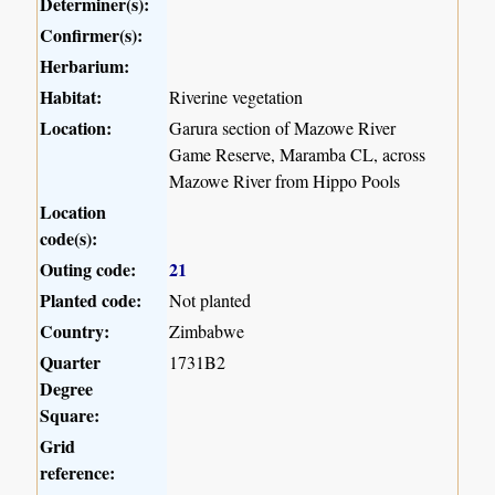
Determiner(s):
Confirmer(s):
Herbarium:
Habitat:
Riverine vegetation
Location:
Garura section of Mazowe River
Game Reserve, Maramba CL, across
Mazowe River from Hippo Pools
Location
code(s):
Outing code:
21
Planted code:
Not planted
Country:
Zimbabwe
Quarter
1731B2
Degree
Square:
Grid
reference: