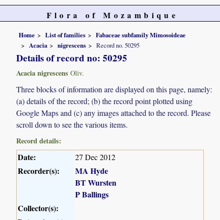
Flora of Mozambique
Home
List of families
Fabaceae subfamily Mimosoideae
Acacia
nigrescens
Record no. 50295
Details of record no: 50295
Acacia nigrescens
Oliv.
Three blocks of information are displayed on this page, namely:
(a) details of the record; (b) the record point plotted using
Google Maps and (c) any images attached to the record. Please
scroll down to see the various items.
Record details:
Date:
27 Dec 2012
Recorder(s):
MA Hyde
BT Wursten
P Ballings
Collector(s):