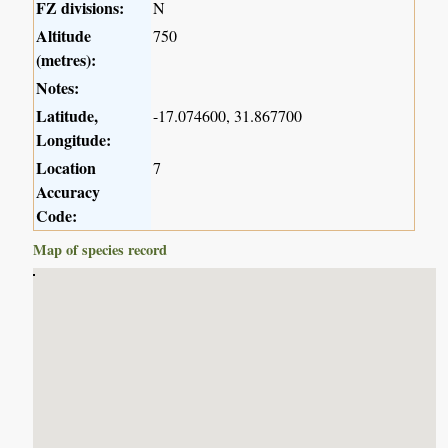
FZ divisions:
N
Altitude
750
(metres):
Notes:
Latitude,
-17.074600, 31.867700
Longitude:
Location
7
Accuracy
Code:
Map of species record