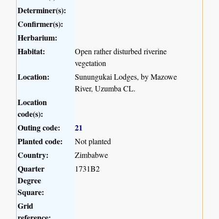
Determiner(s):
Confirmer(s):
Herbarium:
Habitat:
Open rather disturbed riverine
vegetation
Location:
Sunungukai Lodges, by Mazowe
River, Uzumba CL.
Location
code(s):
Outing code:
21
Planted code:
Not planted
Country:
Zimbabwe
Quarter
1731B2
Degree
Square:
Grid
reference: