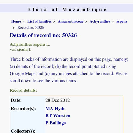
Flora of Mozambique
Home
List of families
Amaranthaceae
Achyranthes
aspera
Record no. 50326
Details of record no: 50326
Achyranthes aspera
L.
sicula
var.
L.
Three blocks of information are displayed on this page, namely:
(a) details of the record; (b) the record point plotted using
Google Maps and (c) any images attached to the record. Please
scroll down to see the various items.
Record details:
Date:
28 Dec 2012
Recorder(s):
MA Hyde
BT Wursten
P Ballings
Collector(s):