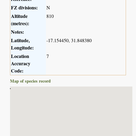
FZ divisions:
N
Altitude
810
(metres):
Notes:
Latitude,
-17.154450, 31.848380
Longitude:
Location
7
Accuracy
Code:
Map of species record