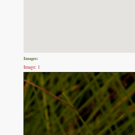
Images:
Image: 1