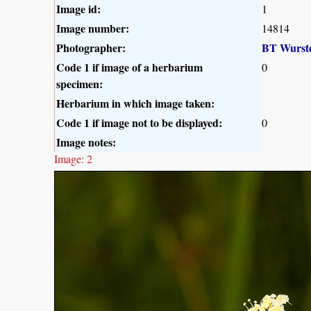
Image id:
1
Image number:
14814
Photographer:
BT Wurst
Code 1 if image of a herbarium
0
specimen:
Herbarium in which image taken:
Code 1 if image not to be displayed:
0
Image notes:
Image: 2