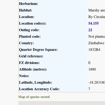
Herbarium:
Habitat:
Marshy are
Location:
By Circula
Location code(s):
54
155
,
Outing code:
22
Planted code:
Not plante
Country:
Zimbabwe
Quarter Degree Square:
1832B4
Grid reference:
FZ divisions:
E
Altitude (metres):
1880
Notes:
Latitude, Longitude:
-18.283180
Location Accuracy Code:
7
Map of species record