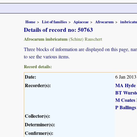
Home
List of families
Apiaceae
Afrocarum
imbricat
Details of record no: 50763
Afrocarum imbricatum
(Schinz) Rauschert
Three blocks of information are displayed on this page, nam
to see the various items.
Record details:
Date:
6 Jan 2013
Recorder(s):
MA Hyde
BT Wurst
M Coates 
P Ballings
Collector(s):
Determiner(s):
Confirmer(s):