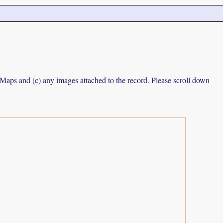
e Maps and (c) any images attached to the record. Please scroll down