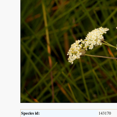
Species id:
143170