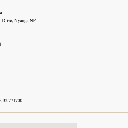
a
r Drive, Nyanga NP
d
, 32.771700