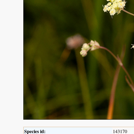
Species id:
143170