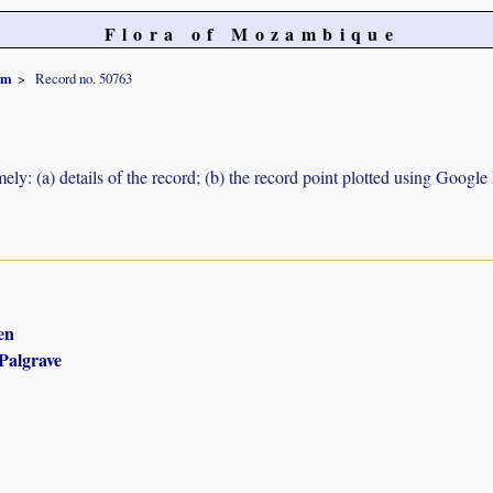
Flora of Mozambique
um
Record no. 50763
ely: (a) details of the record; (b) the record point plotted using Googl
en
Palgrave