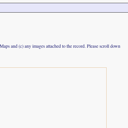
e Maps and (c) any images attached to the record. Please scroll down