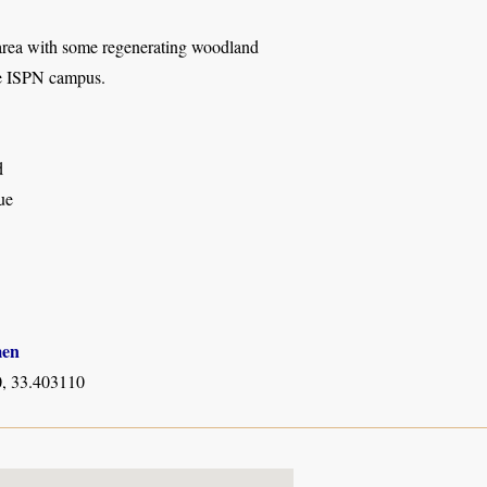
area with some regenerating woodland
de ISPN campus.
d
ue
men
, 33.403110