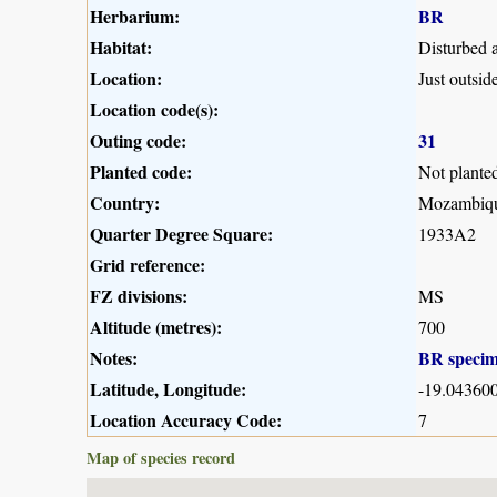
Herbarium:
BR
Habitat:
Disturbed 
Location:
Just outsi
Location code(s):
Outing code:
31
Planted code:
Not plante
Country:
Mozambiq
Quarter Degree Square:
1933A2
Grid reference:
FZ divisions:
MS
Altitude (metres):
700
Notes:
BR speci
Latitude, Longitude:
-19.043600
Location Accuracy Code:
7
Map of species record