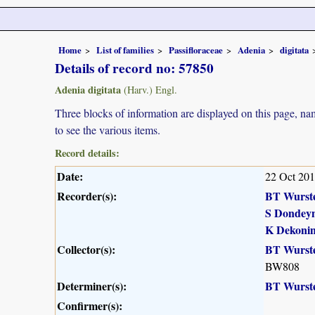
Home
List of families
Passifloraceae
Adenia
digitata
Details of record no: 57850
Adenia digitata
(Harv.) Engl.
Three blocks of information are displayed on this page, nam
to see the various items.
Record details:
Date:
22 Oct 20
Recorder(s):
BT Wurst
S Dondey
K Dekoni
Collector(s):
BT Wurst
BW808
Determiner(s):
BT Wurst
Confirmer(s):