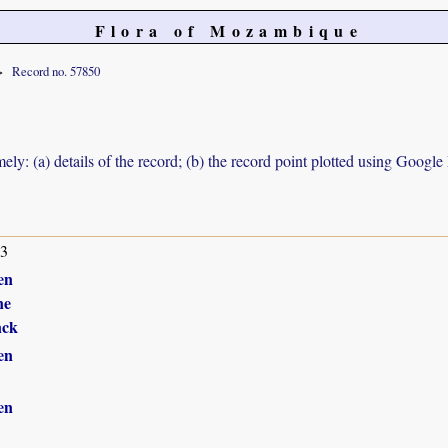
Flora of Mozambique
Record no. 57850
ely: (a) details of the record; (b) the record point plotted using Googl
13
en
ne
nck
en
en