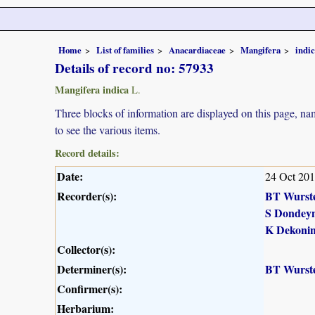
Home
List of families
Anacardiaceae
Mangifera
indi
Details of record no: 57933
Mangifera indica
L.
Three blocks of information are displayed on this page, nam
to see the various items.
Record details:
Date:
24 Oct 20
Recorder(s):
BT Wurst
S Dondey
K Dekoni
Collector(s):
Determiner(s):
BT Wurst
Confirmer(s):
Herbarium: