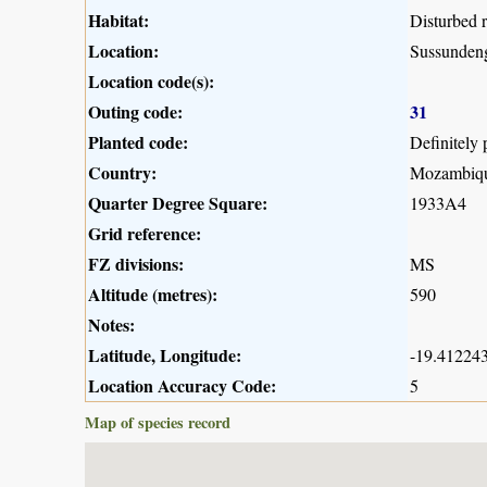
Habitat:
Disturbed 
Location:
Sussunden
Location code(s):
Outing code:
31
Planted code:
Definitely 
Country:
Mozambiq
Quarter Degree Square:
1933A4
Grid reference:
FZ divisions:
MS
Altitude (metres):
590
Notes:
Latitude, Longitude:
-19.412243
Location Accuracy Code:
5
Map of species record