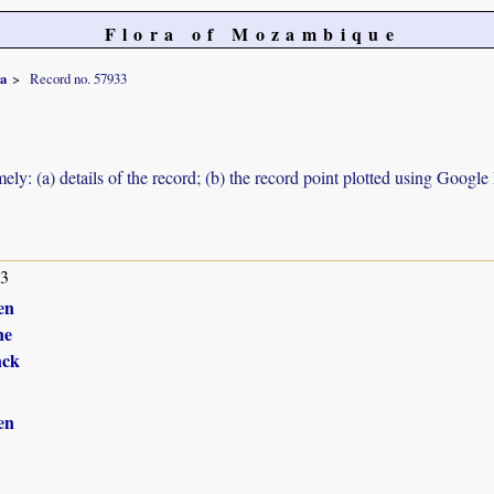
Flora of Mozambique
ca
Record no. 57933
ely: (a) details of the record; (b) the record point plotted using Googl
13
en
ne
nck
en