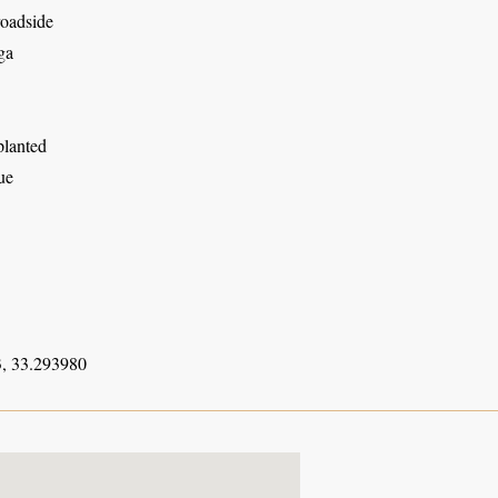
roadside
ga
planted
ue
, 33.293980