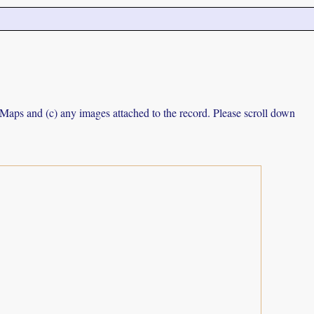
e Maps and (c) any images attached to the record. Please scroll down