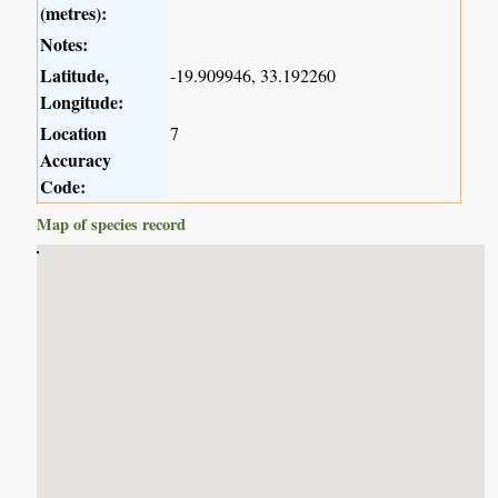
(metres):
Notes:
Latitude,
-19.909946, 33.192260
Longitude:
Location
7
Accuracy
Code:
Map of species record