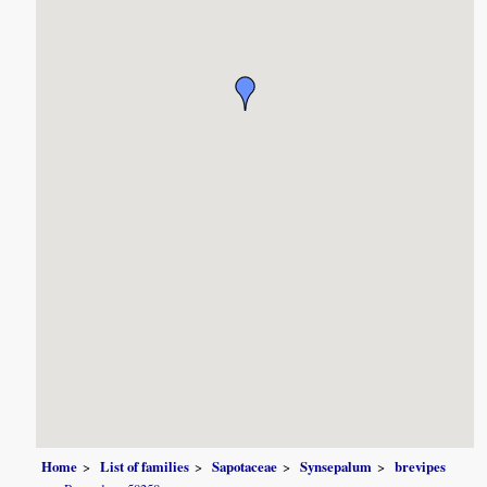
Home
List of families
Sapotaceae
Synsepalum
brevipes