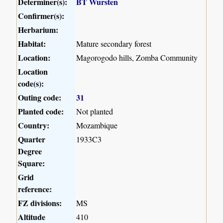
Determiner(s):
BT Wursten
Confirmer(s):
Herbarium:
Habitat:
Mature secondary forest
Location:
Magorogodo hills, Zomba Community
Location
code(s):
Outing code:
31
Planted code:
Not planted
Country:
Mozambique
Quarter
1933C3
Degree
Square:
Grid
reference:
FZ divisions:
MS
Altitude
410