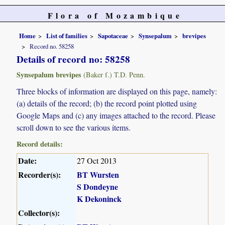
Flora of Mozambique
Home
List of families
Sapotaceae
Synsepalum
brevipes
Record no. 58258
Details of record no: 58258
Synsepalum brevipes
(Baker f.) T.D. Penn.
Three blocks of information are displayed on this page, namely:
(a) details of the record; (b) the record point plotted using
Google Maps and (c) any images attached to the record. Please
scroll down to see the various items.
Record details:
Date:
27 Oct 2013
Recorder(s):
BT Wursten
S Dondeyne
K Dekoninck
Collector(s):