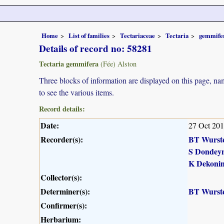
Home
List of families
Tectariaceae
Tectaria
gemmife
Details of record no: 58281
Tectaria gemmifera
(Fée) Alston
Three blocks of information are displayed on this page, nam
to see the various items.
Record details:
Date:
27 Oct 20
Recorder(s):
BT Wurst
S Dondey
K Dekoni
Collector(s):
Determiner(s):
BT Wurst
Confirmer(s):
Herbarium: