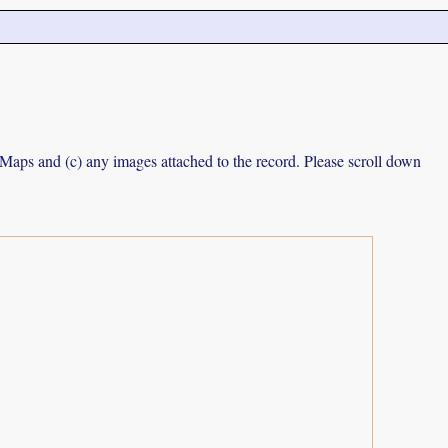
e Maps and (c) any images attached to the record. Please scroll down