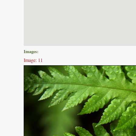
Images:
Image: 11