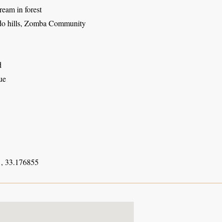
ream in forest
o hills, Zomba Community
d
ue
, 33.176855