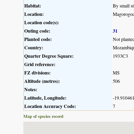
Habitat:
By small st
Location:
Magorogod
Location code(s):
Outing code:
31
Planted code:
Not plante
Country:
Mozambiq
Quarter Degree Square:
1933C3
Grid reference:
FZ divisions:
MS
Altitude (metres):
506
Notes:
Latitude, Longitude:
-19.910461
Location Accuracy Code:
7
Map of species record