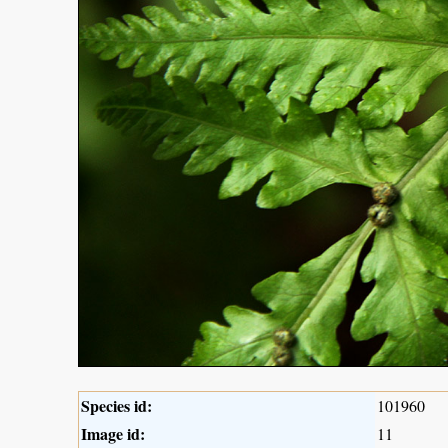
Species id:
101960
Image id:
11