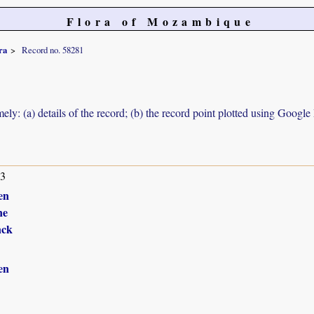
Flora of Mozambique
ra
Record no. 58281
ely: (a) details of the record; (b) the record point plotted using Googl
13
en
ne
nck
en