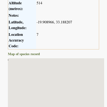
Altitude
514
(metres):
Notes:
Latitude,
-19.908966, 33.188207
Longitude:
Location
7
Accuracy
Code:
Map of species record