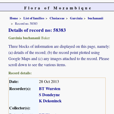
Flora of Mozambique
Home
List of families
Clusiaceae
Garcinia
buchananii
Record no. 58383
Details of record no: 58383
Garcinia buchananii
Baker
Three blocks of information are displayed on this page, namely:
(a) details of the record; (b) the record point plotted using
Google Maps and (c) any images attached to the record. Please
scroll down to see the various items.
Record details:
Date:
28 Oct 2013
Recorder(s):
BT Wursten
S Dondeyne
K Dekoninck
Collector(s):