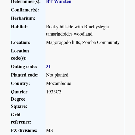
Determiner(s):
BT Wursten
Confirmer(s):
Herbarium:
Habitat:
Rocky hillside with Brachystegia
tamarindoides woodland
Location:
Magorogodo hills, Zomba Community
Location
code(s):
Outing code:
31
Planted code:
Not planted
Country:
Mozambique
Quarter
1933C3
Degree
Square:
Grid
reference:
FZ divisions:
MS