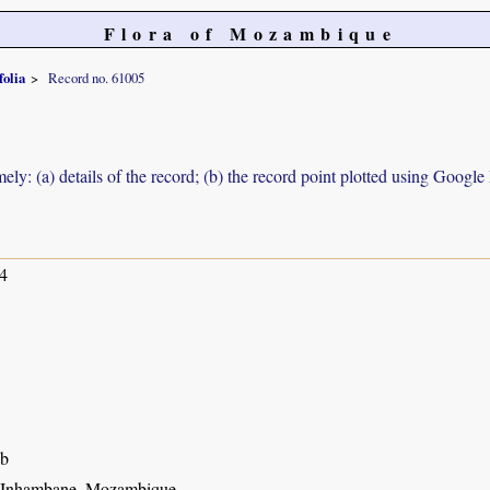
Flora of Mozambique
folia
Record no. 61005
ely: (a) details of the record; (b) the record point plotted using Googl
4
ub
, Inhambane, Mozambique