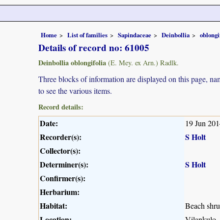
Home
List of families
Sapindaceae
Deinbollia
oblongi
Details of record no: 61005
Deinbollia oblongifolia
(E. Mey. ex Arn.) Radlk.
Three blocks of information are displayed on this page, nam
to see the various items.
Record details:
Date:
19 Jun 201
Recorder(s):
S Holt
Collector(s):
Determiner(s):
S Holt
Confirmer(s):
Herbarium:
Habitat:
Beach shr
Location:
Vilankulo