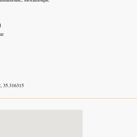
d
ue
, 35.316315