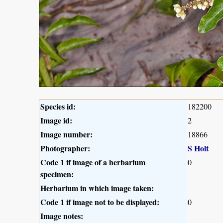
Species id:
182200
Image id:
2
Image number:
18866
Photographer:
S Holt
Code 1 if image of a herbarium
0
specimen:
Herbarium in which image taken:
Code 1 if image not to be displayed:
0
Image notes: