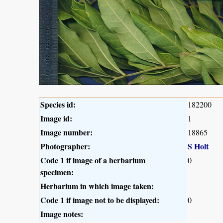
Species id:
182200
Image id:
1
Image number:
18865
Photographer:
S Holt
Code 1 if image of a herbarium
0
specimen:
Herbarium in which image taken:
Code 1 if image not to be displayed:
0
Image notes: