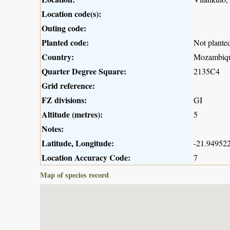
Location code(s):
Outing code:
Planted code:
Not plante
Country:
Mozambiq
Quarter Degree Square:
2135C4
Grid reference:
FZ divisions:
GI
Altitude (metres):
5
Notes:
Latitude, Longitude:
-21.949522
Location Accuracy Code:
7
Map of species record