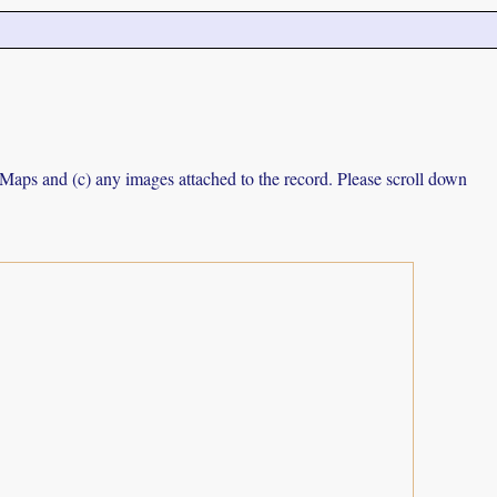
e Maps and (c) any images attached to the record. Please scroll down