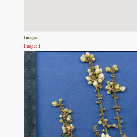
Images:
Image: 1