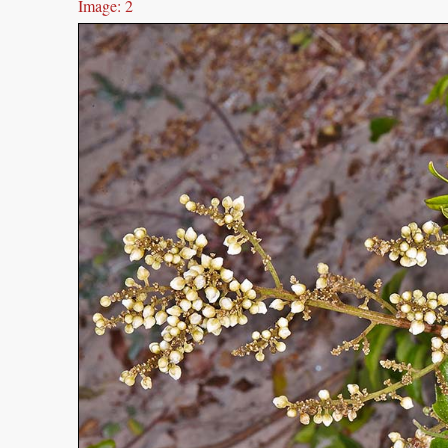
Image: 2