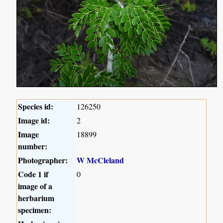
Species id:
126250
Image id:
2
Image
18899
number:
Photographer:
W McCleland
Code 1 if
0
image of a
herbarium
specimen: