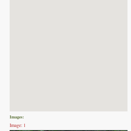
Images:
Image: 1