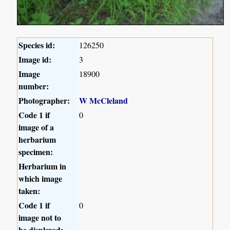
Species id:
126250
Image id:
3
Image
18900
number:
Photographer:
W McCleland
Code 1 if
0
image of a
herbarium
specimen:
Herbarium in
which image
taken:
Code 1 if
0
image not to
be displayed: