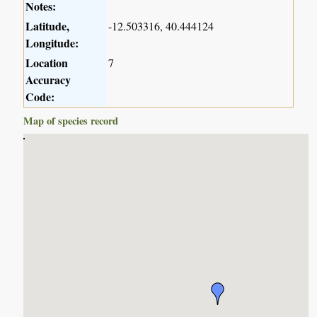
Notes:
Latitude,
-12.503316, 40.444124
Longitude:
Location
7
Accuracy
Code:
Map of species record