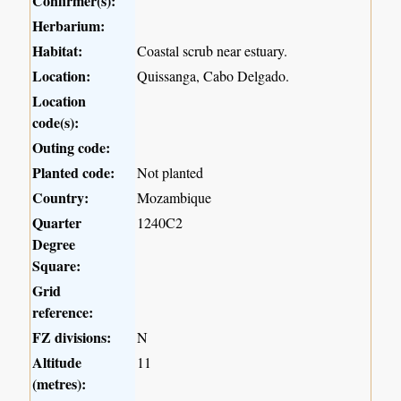
Confirmer(s):
Herbarium:
Habitat:
Coastal scrub near estuary.
Location:
Quissanga, Cabo Delgado.
Location
code(s):
Outing code:
Planted code:
Not planted
Country:
Mozambique
Quarter
1240C2
Degree
Square:
Grid
reference:
FZ divisions:
N
Altitude
11
(metres):