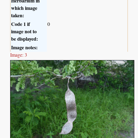
Herbarium in
which image
taken:
Code 1 if
0
image not to
be displayed:
Image notes:
Image: 3