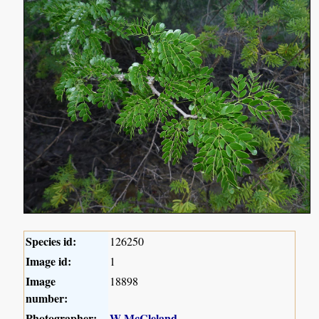
Species id:
126250
Image id:
1
Image
18898
number:
Photographer:
W McCleland