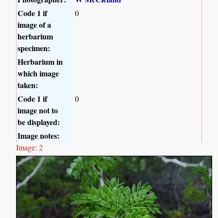
Code 1 if
0
image of a
herbarium
specimen:
Herbarium in
which image
taken:
Code 1 if
0
image not to
be displayed:
Image notes:
Image: 2