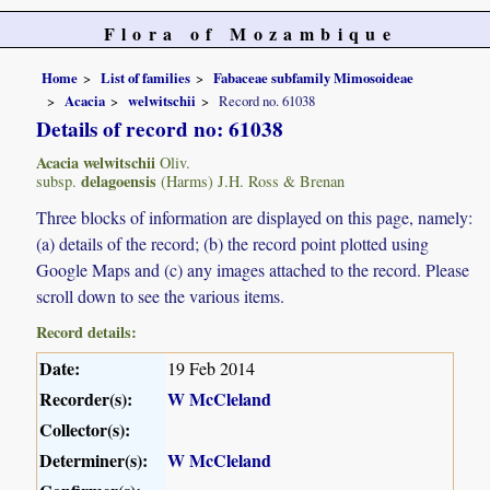
Flora of Mozambique
Home
List of families
Fabaceae subfamily Mimosoideae
Acacia
welwitschii
Record no. 61038
Details of record no: 61038
Acacia welwitschii
Oliv.
delagoensis
subsp.
(Harms) J.H. Ross & Brenan
Three blocks of information are displayed on this page, namely:
(a) details of the record; (b) the record point plotted using
Google Maps and (c) any images attached to the record. Please
scroll down to see the various items.
Record details:
Date:
19 Feb 2014
Recorder(s):
W McCleland
Collector(s):
Determiner(s):
W McCleland