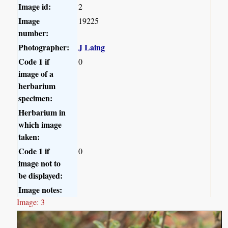
Image id:
2
Image
19225
number:
Photographer:
J Laing
Code 1 if
0
image of a
herbarium
specimen:
Herbarium in
which image
taken:
Code 1 if
0
image not to
be displayed:
Image notes:
Image: 3