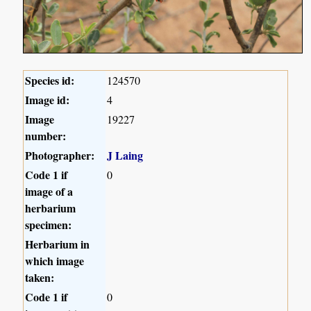
Species id:
124570
Image id:
4
Image
19227
number:
Photographer:
J Laing
Code 1 if
0
image of a
herbarium
specimen:
Herbarium in
which image
taken:
Code 1 if
0