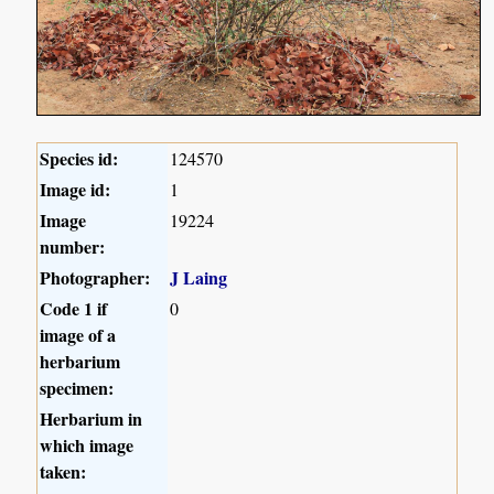
Species id:
124570
Image id:
1
Image
19224
number:
Photographer:
J Laing
Code 1 if
0
image of a
herbarium
specimen:
Herbarium in
which image
taken: