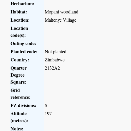
Herbarium:
Habitat:
Mopani woodland
Location:
Mahenye Village
Location
code(s):
Outing code:
Planted code:
Not planted
Country:
Zimbabwe
Quarter
2132A2
Degree
Square:
Grid
reference:
FZ divisions:
S
Altitude
197
(metres):
Notes: