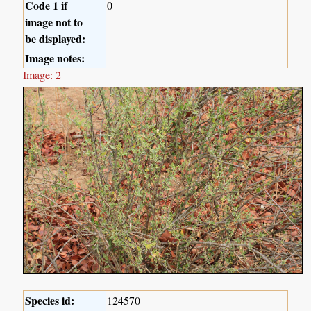
Code 1 if
0
image not to
be displayed:
Image notes:
Image: 2
Species id:
124570