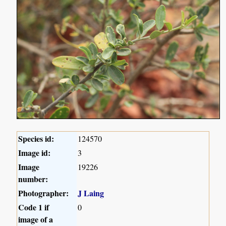
Species id:
124570
Image id:
3
Image
19226
number:
Photographer:
J Laing
Code 1 if
0
image of a