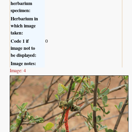
herbarium
specimen:
Herbarium in
which image
taken:
Code 1 if
0
image not to
be displayed:
Image notes:
Image: 4