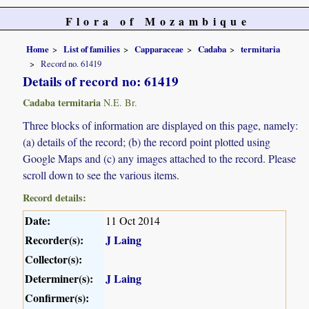
Flora of Mozambique
Home
List of families
Capparaceae
Cadaba
termitaria
Record no. 61419
Details of record no: 61419
Cadaba termitaria
N.E. Br.
Three blocks of information are displayed on this page, namely:
(a) details of the record; (b) the record point plotted using
Google Maps and (c) any images attached to the record. Please
scroll down to see the various items.
Record details:
Date:
11 Oct 2014
Recorder(s):
J Laing
Collector(s):
Determiner(s):
J Laing
Confirmer(s):