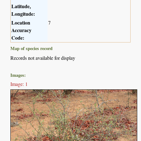
Latitude,
Longitude:
Location
7
Accuracy
Code:
Map of species record
Records not available for display
Images:
Image: 1