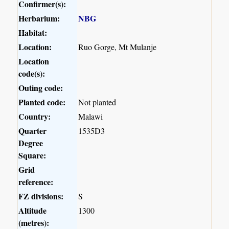
Confirmer(s):
Herbarium:
NBG
Habitat:
Location:
Ruo Gorge, Mt Mulanje
Location
code(s):
Outing code:
Planted code:
Not planted
Country:
Malawi
Quarter
1535D3
Degree
Square:
Grid
reference:
FZ divisions:
S
Altitude
1300
(metres):