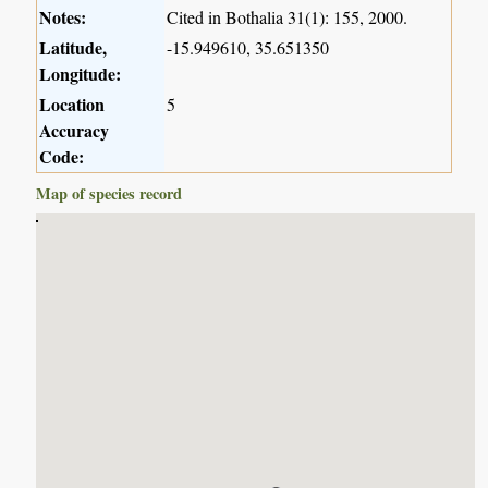
Notes:
Cited in Bothalia 31(1): 155, 2000.
Latitude,
-15.949610, 35.651350
Longitude:
Location
5
Accuracy
Code:
Map of species record