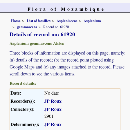
Flora of Mozambique
Home
List of families
Aspleniaceae
Asplenium
gemmascens
Record no. 61920
Details of record no: 61920
Asplenium gemmascens
Alston
Three blocks of information are displayed on this page, namely:
(a) details of the record; (b) the record point plotted using
Google Maps and (c) any images attached to the record. Please
scroll down to see the various items.
Record details:
Date:
No date
Recorder(s):
JP Roux
Collector(s):
JP Roux
2901
Determiner(s):
JP Roux