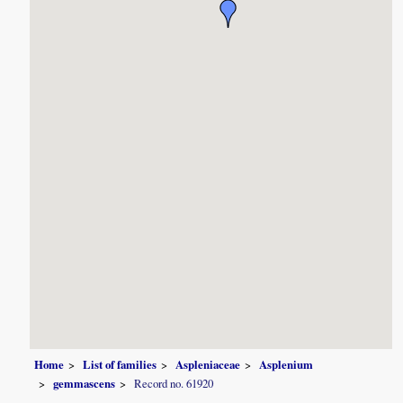
Home
List of families
Aspleniaceae
Asplenium
gemmascens
Record no. 61920