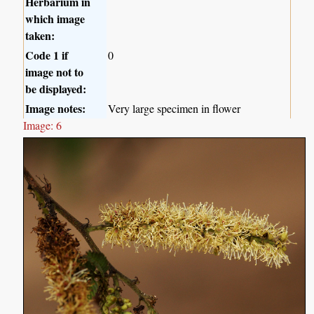
Herbarium in
which image
taken:
Code 1 if
0
image not to
be displayed:
Image notes:
Very large specimen in flower
Image: 6