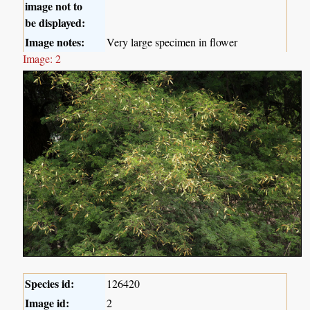
image not to
be displayed:
Image notes:
Very large specimen in flower
Image: 2
Species id:
126420
Image id:
2