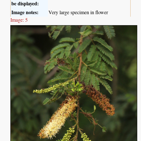
be displayed:
Image notes:
Very large specimen in flower
Image: 5