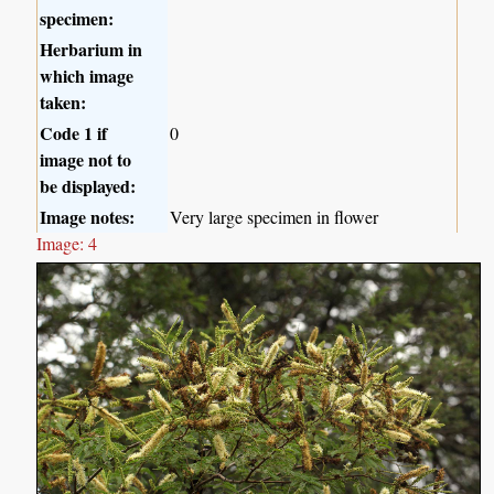
specimen:
Herbarium in
which image
taken:
Code 1 if
0
image not to
be displayed:
Image notes:
Very large specimen in flower
Image: 4