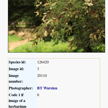
Species id:
126420
Image id:
3
Image
20110
number:
Photographer:
BT Wursten
Code 1 if
0
image of a
herbarium