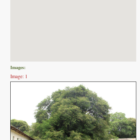
Images:
Image: 1