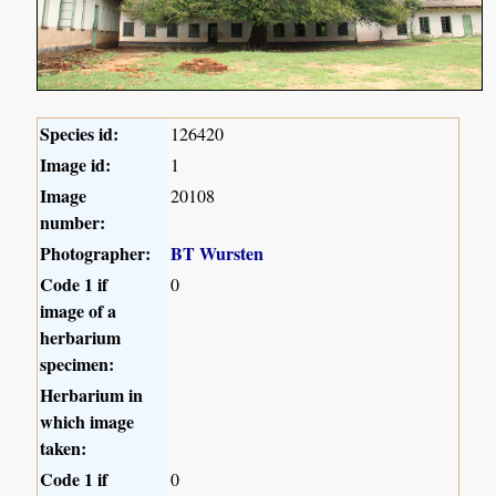
Species id:
126420
Image id:
1
Image
20108
number:
Photographer:
BT Wursten
Code 1 if
0
image of a
herbarium
specimen:
Herbarium in
which image
taken:
Code 1 if
0