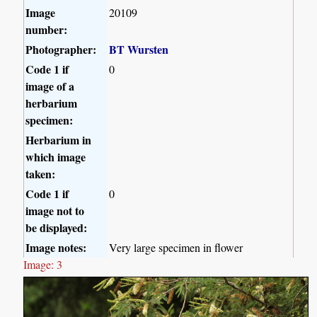
Image
20109
number:
Photographer:
BT Wursten
Code 1 if
0
image of a
herbarium
specimen:
Herbarium in
which image
taken:
Code 1 if
0
image not to
be displayed:
Image notes:
Very large specimen in flower
Image: 3