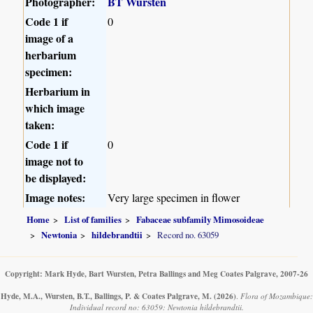
Photographer:
BT Wursten
Code 1 if
0
image of a
herbarium
specimen:
Herbarium in
which image
taken:
Code 1 if
0
image not to
be displayed:
Image notes:
Very large specimen in flower
Home
List of families
Fabaceae subfamily Mimosoideae
Newtonia
hildebrandtii
Record no. 63059
Copyright: Mark Hyde, Bart Wursten, Petra Ballings and Meg Coates Palgrave, 2007-26
Hyde, M.A., Wursten, B.T., Ballings, P. & Coates Palgrave, M.
(2026)
.
Flora of Mozambique:
Individual record no: 63059: Newtonia hildebrandtii.