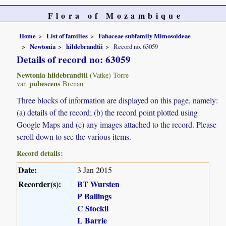
Flora of Mozambique
Home
List of families
Fabaceae subfamily Mimosoideae
Newtonia
hildebrandtii
Record no. 63059
Details of record no: 63059
Newtonia hildebrandtii
(Vatke) Torre
pubescens
var.
Brenan
Three blocks of information are displayed on this page, namely:
(a) details of the record; (b) the record point plotted using
Google Maps and (c) any images attached to the record. Please
scroll down to see the various items.
Record details:
Date:
3 Jan 2015
Recorder(s):
BT Wursten
P Ballings
C Stockil
L Barrie