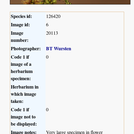
Species id:
126420
Image id:
6
Image
20113
number:
Photographer:
BT Wursten
Code 1 if
0
image of a
herbarium
specimen:
Herbarium in
which image
taken:
Code 1 if
0
image not to
be displayed:
Image notes:
Very large specimen in flower