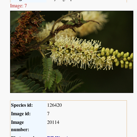
Image: 7
Species id:
126420
Image id:
7
Image
20114
number: