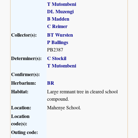
T Mutombeni
DL Muzengi
B Madden
C Reimer
Collector(s):
BT Wursten
P Ballings
PB2387
Determiner(s):
C Stockil
T Mutombeni
Confirmer(s):
Herbarium:
BR
Habitat:
Large remnant tree in cleared school
compound.
Location:
Mahenye School.
Location
code(s):
Outing code: