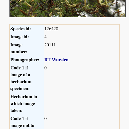
Species id:
126420
Image id:
4
Image
20111
number:
Photographer:
BT Wursten
Code 1 if
0
image of a
herbarium
specimen:
Herbarium in
which image
taken:
Code 1 if
0
image not to