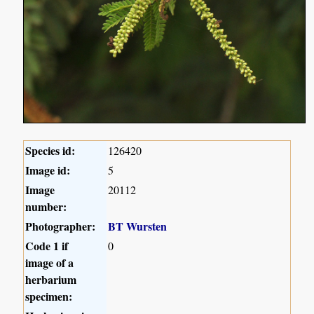
Species id:
126420
Image id:
5
Image
20112
number:
Photographer:
BT Wursten
Code 1 if
0
image of a
herbarium
specimen: