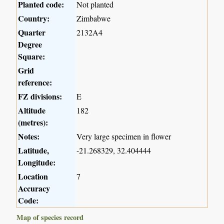
Planted code:
Not planted
Country:
Zimbabwe
Quarter
2132A4
Degree
Square:
Grid
reference:
FZ divisions:
E
Altitude
182
(metres):
Notes:
Very large specimen in flower
Latitude,
-21.268329, 32.404444
Longitude:
Location
7
Accuracy
Code:
Map of species record