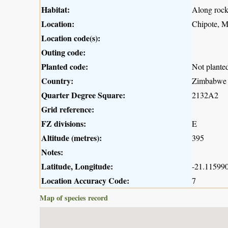
Habitat:
Along rock
Location:
Chipote, 
Location code(s):
Outing code:
Planted code:
Not plante
Country:
Zimbabwe
Quarter Degree Square:
2132A2
Grid reference:
FZ divisions:
E
Altitude (metres):
395
Notes:
Latitude, Longitude:
-21.115990
Location Accuracy Code:
7
Map of species record