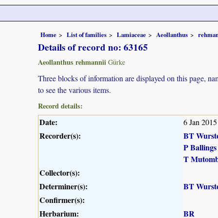
Home
List of families
Lamiaceae
Aeollanthus
rehman
Details of record no: 63165
Aeollanthus rehmannii
Gürke
Three blocks of information are displayed on this page, nam
to see the various items.
Record details:
Date:
6 Jan 2015
Recorder(s):
BT Wurst
P Ballings
T Mutomb
Collector(s):
Determiner(s):
BT Wurst
Confirmer(s):
Herbarium:
BR