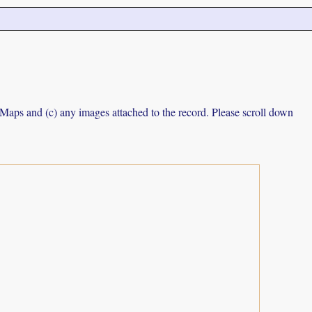
e Maps and (c) any images attached to the record. Please scroll down