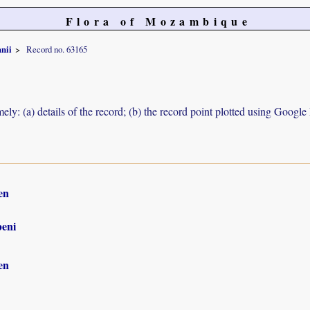
Flora of Mozambique
nii
Record no. 63165
ely: (a) details of the record; (b) the record point plotted using Googl
en
eni
en