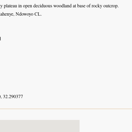
y plateau in open deciduous woodland at base of rocky outcrop.
Mahenye, Ndowoyo CL.
d
, 32.290377