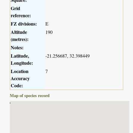
Grid
reference:
FZ divisions:
E
Altitude
190
(metres):
Notes:
Latitude,
-21.256687, 32.398449
Longitude:
Location
7
Accuracy
Code:
Map of species record