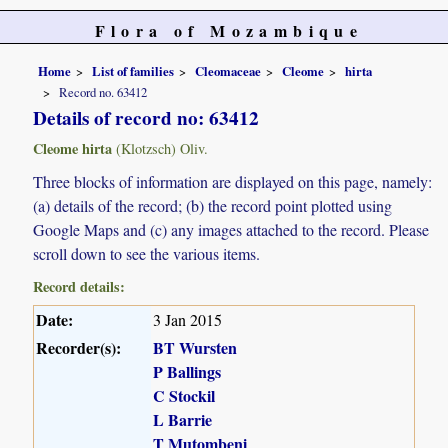
Flora of Mozambique
Home
List of families
Cleomaceae
Cleome
hirta
Record no. 63412
Details of record no: 63412
Cleome hirta
(Klotzsch) Oliv.
Three blocks of information are displayed on this page, namely:
(a) details of the record; (b) the record point plotted using
Google Maps and (c) any images attached to the record. Please
scroll down to see the various items.
Record details:
Date:
3 Jan 2015
Recorder(s):
BT Wursten
P Ballings
C Stockil
L Barrie
T Mutombeni