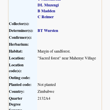
DL Muzengi
B Madden
C Reimer
Collector(s):
Determiner(s):
BT Wursten
Confirmer(s):
Herbarium:
Habitat:
Margin of sandforest.
Location:
"Sacred forest" near Mahenye Village
Location
code(s):
Outing code:
Planted code:
Not planted
Country:
Zimbabwe
Quarter
2132A4
Degree
Square: