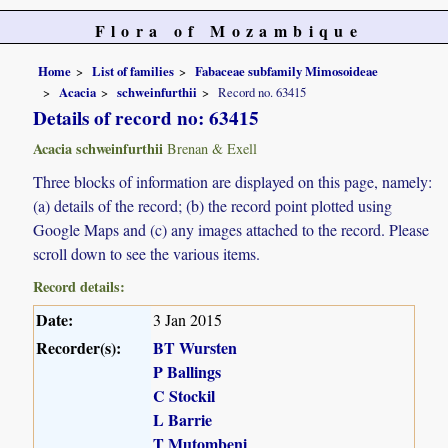
Flora of Mozambique
Home
List of families
Fabaceae subfamily Mimosoideae
Acacia
schweinfurthii
Record no. 63415
Details of record no: 63415
Acacia schweinfurthii
Brenan & Exell
Three blocks of information are displayed on this page, namely:
(a) details of the record; (b) the record point plotted using
Google Maps and (c) any images attached to the record. Please
scroll down to see the various items.
Record details:
Date:
3 Jan 2015
Recorder(s):
BT Wursten
P Ballings
C Stockil
L Barrie
T Mutombeni