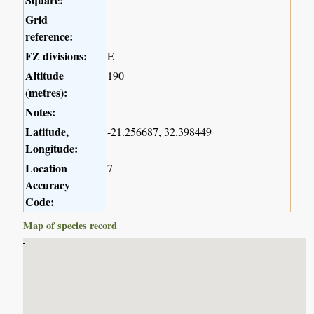
Grid
reference:
FZ divisions:
E
Altitude
190
(metres):
Notes:
Latitude,
-21.256687, 32.398449
Longitude:
Location
7
Accuracy
Code:
Map of species record