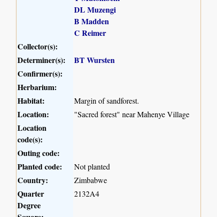
DL Muzengi
B Madden
C Reimer
Collector(s):
Determiner(s):
BT Wursten
Confirmer(s):
Herbarium:
Habitat:
Margin of sandforest.
Location:
"Sacred forest" near Mahenye Village
Location
code(s):
Outing code:
Planted code:
Not planted
Country:
Zimbabwe
Quarter
2132A4
Degree
Square: