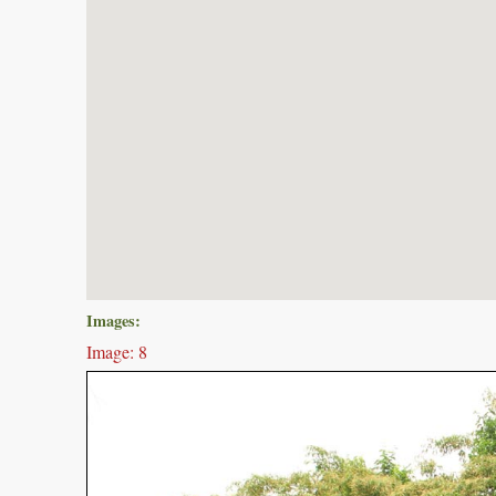
Images:
Image: 8