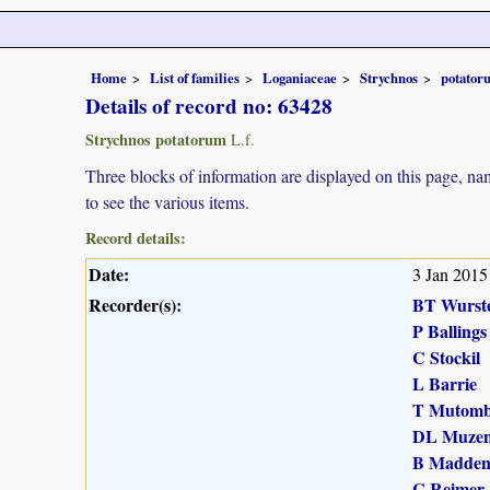
Home
List of families
Loganiaceae
Strychnos
potator
Details of record no: 63428
Strychnos potatorum
L.f.
Three blocks of information are displayed on this page, nam
to see the various items.
Record details:
Date:
3 Jan 2015
Recorder(s):
BT Wurst
P Ballings
C Stockil
L Barrie
T Mutomb
DL Muzen
B Madde
C Reimer