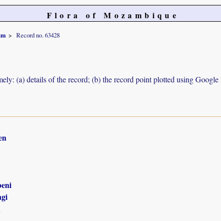
Flora of Mozambique
um
Record no. 63428
ely: (a) details of the record; (b) the record point plotted using Googl
en
eni
gi
n