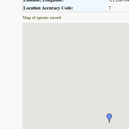
Location Accuracy Code:
7
Map of species record