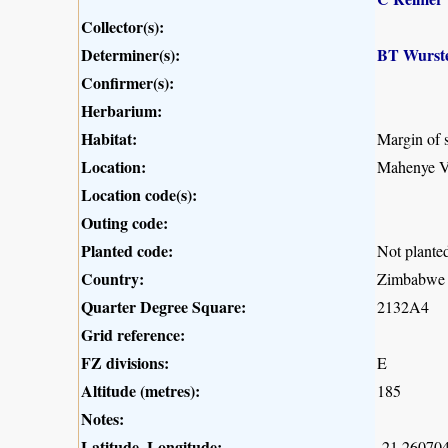
Collector(s):
Determiner(s):
BT Wurst
Confirmer(s):
Herbarium:
Habitat:
Margin of s
Location:
Mahenye Vi
Location code(s):
Outing code:
Planted code:
Not plante
Country:
Zimbabwe
Quarter Degree Square:
2132A4
Grid reference:
FZ divisions:
E
Altitude (metres):
185
Notes:
Latitude, Longitude:
-21.260704