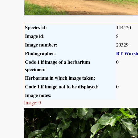
Species id:
144420
Image id:
8
Image number:
20329
Photographer:
BT Wurst
Code 1 if image of a herbarium
0
specimen:
Herbarium in which image taken:
Code 1 if image not to be displayed:
0
Image notes:
Image: 9