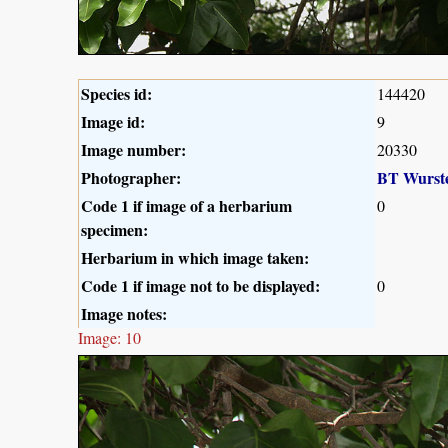
Species id:
144420
Image id:
9
Image number:
20330
Photographer:
BT Wurst
Code 1 if image of a herbarium
0
specimen:
Herbarium in which image taken:
Code 1 if image not to be displayed:
0
Image notes:
Image: 10