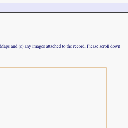
e Maps and (c) any images attached to the record. Please scroll down