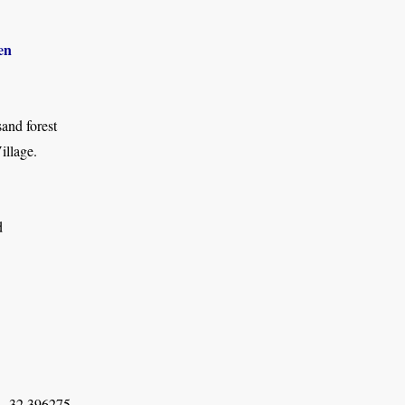
en
and forest
llage.
d
, 32.396275