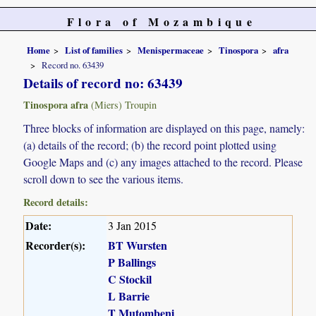
Flora of Mozambique
Home
List of families
Menispermaceae
Tinospora
afra
Record no. 63439
Details of record no: 63439
Tinospora afra
(Miers) Troupin
Three blocks of information are displayed on this page, namely:
(a) details of the record; (b) the record point plotted using
Google Maps and (c) any images attached to the record. Please
scroll down to see the various items.
Record details:
Date:
3 Jan 2015
Recorder(s):
BT Wursten
P Ballings
C Stockil
L Barrie
T Mutombeni