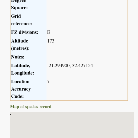
Square:
Grid
reference:
FZ divisions:
E
Altitude
173
(metres):
Notes:
Latitude,
-21.294900, 32.427154
Longitude:
Location
7
Accuracy
Code:
Map of species record