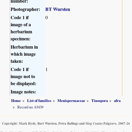
number:
Photographer:
BT Wursten
Code 1 if
0
image of a
herbarium
specimen:
Herbarium in
which image
taken:
Code 1 if
1
image not to
be displayed:
Image notes:
Home
List of families
Menispermaceae
Tinospora
afra
Record no. 63439
Copyright: Mark Hyde, Bart Wursten, Petra Ballings and Meg Coates Palgrave, 2007-26