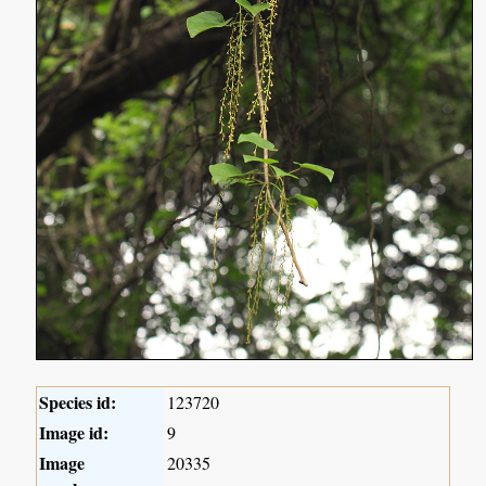
Species id:
123720
Image id:
9
Image
20335