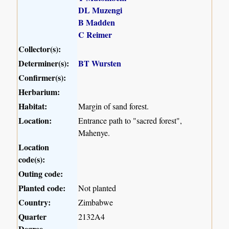
DL Muzengi
B Madden
C Reimer
Collector(s):
Determiner(s):
BT Wursten
Confirmer(s):
Herbarium:
Habitat:
Margin of sand forest.
Location:
Entrance path to "sacred forest",
Mahenye.
Location
code(s):
Outing code:
Planted code:
Not planted
Country:
Zimbabwe
Quarter
2132A4
Degree