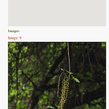
Images:
Image: 9