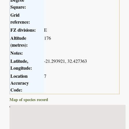
Square:
Grid
reference:
FZ divisions:
E
Altitude
176
(metres):
Notes:
Latitude,
-21.293921, 32.427363
Longitude:
Location
7
Accuracy
Code:
Map of species record