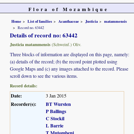
Flora of Mozambique
Home
List of families
Acanthaceae
Justicia
matammensis
Record no. 63442
Details of record no: 63442
Justicia matammensis
(Schweinf.) Oliv.
Three blocks of information are displayed on this page, namely:
(a) details of the record; (b) the record point plotted using
Google Maps and (c) any images attached to the record. Please
scroll down to see the various items.
Record details:
Date:
3 Jan 2015
Recorder(s):
BT Wursten
P Ballings
C Stockil
L Barrie
T Mutombeni