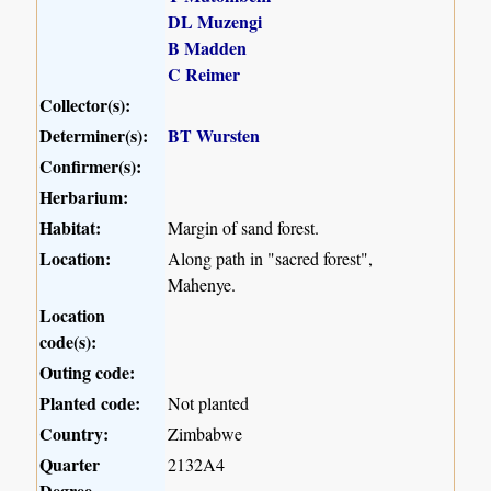
DL Muzengi
B Madden
C Reimer
Collector(s):
Determiner(s):
BT Wursten
Confirmer(s):
Herbarium:
Habitat:
Margin of sand forest.
Location:
Along path in "sacred forest",
Mahenye.
Location
code(s):
Outing code:
Planted code:
Not planted
Country:
Zimbabwe
Quarter
2132A4
Degree